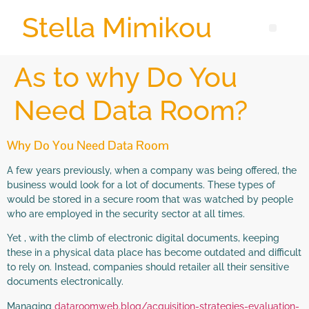
Stella Mimikou
As to why Do You
Need Data Room?
Why Do You Need Data Room
A few years previously, when a company was being offered, the
business would look for a lot of documents. These types of
would be stored in a secure room that was watched by people
who are employed in the security sector at all times.
Yet , with the climb of electronic digital documents, keeping
these in a physical data place has become outdated and difficult
to rely on. Instead, companies should retailer all their sensitive
documents electronically.
Managing
dataroomweb.blog/acquisition-strategies-evaluation-