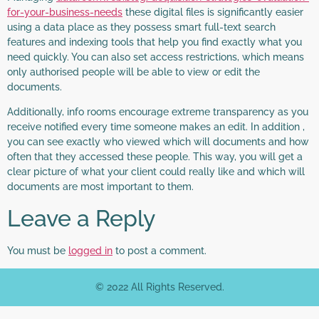
for-your-business-needs
these digital files is significantly easier
using a data place as they possess smart full-text search
features and indexing tools that help you find exactly what you
need quickly. You can also set access restrictions, which means
only authorised people will be able to view or edit the
documents.
Additionally, info rooms encourage extreme transparency as you
receive notified every time someone makes an edit. In addition ,
you can see exactly who viewed which will documents and how
often that they accessed these people. This way, you will get a
clear picture of what your client could really like and which will
documents are most important to them.
Leave a Reply
You must be
logged in
to post a comment.
© 2022 All Rights Reserved.