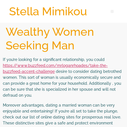
Stella Mimikou
Wealthy Women
Seeking Man
If you’re looking for a significant relationship, you could
https://www.buzzfeed.com/mrloganrhoades/take-the-
buzzfeed-accent-challenge
desire to consider dating betrothed
women. This sort of woman is usually economically secure and
can provide a great home for your household. Additionally , you
can be sure that she is specialized in her spouse and will not
defraud on you.
Moreover advantages, dating a married woman can be very
enjoyable and entertaining! If you’re all set to take the plunge,
check out our list of online dating sites for prosperous real love.
These distinctive sites give a safe and protect environment