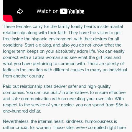
These females carry for the family lonely hearts inside marital
relationship along with their faith. They have the vision to get
free inside the hispanic environment with their desires for all
conditions. Start a dialog, and also you do not know what the
longer term keeps on your absolutely adore life. You can easily
connect with a Latina woman and see what the girl likes and
what you have pertaining to common with. There are plenty of
ladies in the location with different causes to marry an individual
from another country.
Paid out relationship sites deliver safer and high-quality
companies. You can use built/in alternatives to ensure effective
and safe communication with no revealing your own info. With
respect to the service of your choice, you can spend from $60 to
one-hundred dollar.
Nevertheless, the internal heart, kindness, humorousness is
rather crucial for women. Those sites we’ve compiled right here