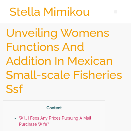
Stella Mimikou
Unveiling Womens
Functions And
Addition In Mexican
Small-scale Fisheries
Ssf
Content
Will I Fees Any Prices Pursuing A Mail
Purchase Wife?