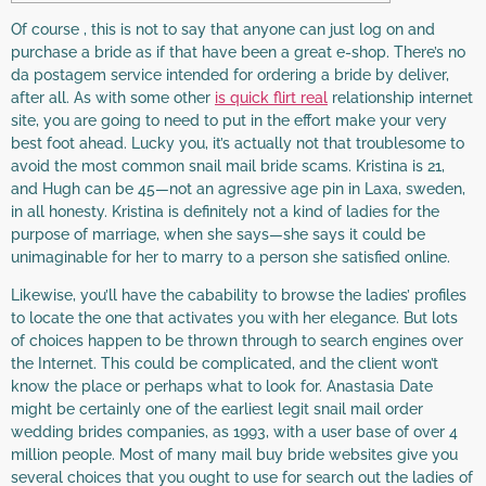
Of course , this is not to say that anyone can just log on and
purchase a bride as if that have been a great e-shop. There’s no
da postagem service intended for ordering a bride by deliver,
after all. As with some other
is quick flirt real
relationship internet
site, you are going to need to put in the effort make your very
best foot ahead. Lucky you, it’s actually not that troublesome to
avoid the most common snail mail bride scams. Kristina is 21,
and Hugh can be 45—not an agressive age pin in Laxa, sweden,
in all honesty. Kristina is definitely not a kind of ladies for the
purpose of marriage, when she says—she says it could be
unimaginable for her to marry to a person she satisfied online.
Likewise, you’ll have the cabability to browse the ladies’ profiles
to locate the one that activates you with her elegance. But lots
of choices happen to be thrown through to search engines over
the Internet. This could be complicated, and the client won’t
know the place or perhaps what to look for. Anastasia Date
might be certainly one of the earliest legit snail mail order
wedding brides companies, as 1993, with a user base of over 4
million people. Most of many mail buy bride websites give you
several choices that you ought to use for search out the ladies of