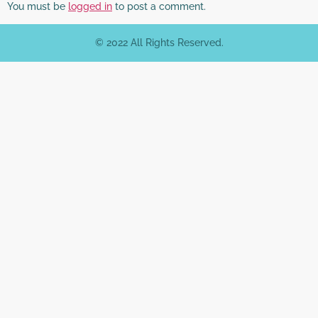
You must be
logged in
to post a comment.
© 2022 All Rights Reserved.