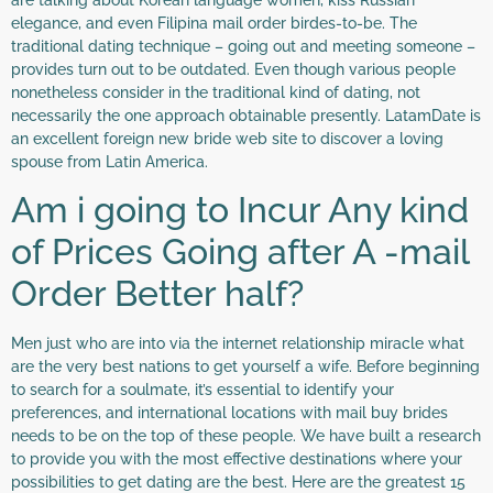
elegance, and even Filipina mail order birdes-to-be. The
traditional dating technique – going out and meeting someone –
provides turn out to be outdated. Even though various people
nonetheless consider in the traditional kind of dating, not
necessarily the one approach obtainable presently. LatamDate is
an excellent foreign new bride web site to discover a loving
spouse from Latin America.
Am i going to Incur Any kind
of Prices Going after A -mail
Order Better half?
Men just who are into via the internet relationship miracle what
are the very best nations to get yourself a wife. Before beginning
to search for a soulmate, it’s essential to identify your
preferences, and international locations with mail buy brides
needs to be on the top of these people. We have built a research
to provide you with the most effective destinations where your
possibilities to get dating are the best. Here are the greatest 15