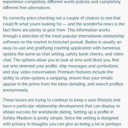
experience completely different worth policies and completely
different free alternatives.
It’s correctly price checking out a couple of choices to see that
could fit what you’re looking for — and the wonderful news is the
fact there are plenty to pick from. This information works
through a selection of the most popular international relationship
software on the market to kickstart pursuit. Badoo is usually an
easy-to-use and gratifying courting application with numerous
options the same as chat setting, safety bank checks, and video
chat. The options allow you to look at who well liked you, find
out who deemed your profile, ship messages and symbolizes,
and stay video conversation. Premium features include the
ability to undo-options a swipping, ensure that your emails
appear in the prime from the inbox detailing, and search profiles
anonymously.
These lovers are trying to continue to keep a sure lifestyle and
have a particular relationship development that can display to
obtain success for worldwide dating. Setting up a profile in
Ashley Madison is pretty simple. Since the setting is designed
with privacy in thoughts you can give as being a lot or perhaps