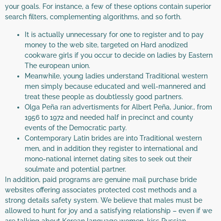
your goals. For instance, a few of these options contain superior
search filters, complementing algorithms, and so forth.
It is actually unnecessary for one to register and to pay
money to the web site, targeted on Hard anodized
cookware girls if you occur to decide on ladies by Eastern
The european union.
Meanwhile, young ladies understand Traditional western
men simply because educated and well-mannered and
treat these people as doubtlessly good partners.
Olga Peña ran advertisments for Albert Peña, Junior., from
1956 to 1972 and needed half in precinct and county
events of the Democratic party.
Contemporary Latin brides are into Traditional western
men, and in addition they register to international and
mono-national internet dating sites to seek out their
soulmate and potential partner.
In addition, paid programs are genuine mail purchase bride
websites offering associates protected cost methods and a
strong details safety system. We believe that males must be
allowed to hunt for joy and a satisfying relationship – even if we
are talking about Korean language women, kiss Russian