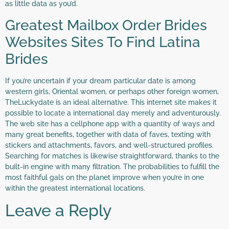
as little data as you’d.
Greatest Mailbox Order Brides
Websites Sites To Find Latina
Brides
If you’re uncertain if your dream particular date is among
western girls, Oriental women, or perhaps other foreign women,
TheLuckydate is an ideal alternative. This internet site makes it
possible to locate a international day merely and adventurously.
The web site has a cellphone app with a quantity of ways and
many great benefits, together with data of faves, texting with
stickers and attachments, favors, and well-structured profiles.
Searching for matches is likewise straightforward, thanks to the
built-in engine with many filtration. The probabilities to fulfill the
most faithful gals on the planet improve when you’re in one
within the greatest international locations.
Leave a Reply