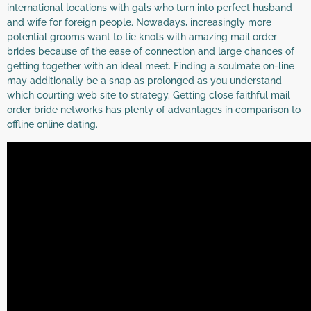
international locations with gals who turn into perfect husband
and wife for foreign people. Nowadays, increasingly more
potential grooms want to tie knots with amazing mail order
brides because of the ease of connection and large chances of
getting together with an ideal meet. Finding a soulmate on-line
may additionally be a snap as prolonged as you understand
which courting web site to strategy. Getting close faithful mail
order bride networks has plenty of advantages in comparison to
offline online dating.