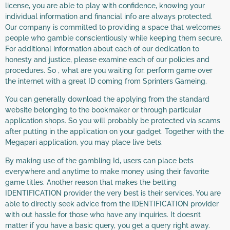
license, you are able to play with confidence, knowing your
individual information and financial info are always protected.
Our company is committed to providing a space that welcomes
people who gamble conscientiously while keeping them secure.
For additional information about each of our dedication to
honesty and justice, please examine each of our policies and
procedures. So , what are you waiting for, perform game over
the internet with a great ID coming from Sprinters Gameing.
You can generally download the applying from the standard
website belonging to the bookmaker or through particular
application shops. So you will probably be protected via scams
after putting in the application on your gadget. Together with the
Megapari application, you may place live bets.
By making use of the gambling Id, users can place bets
everywhere and anytime to make money using their favorite
game titles. Another reason that makes the betting
IDENTIFICATION provider the very best is their services. You are
able to directly seek advice from the IDENTIFICATION provider
with out hassle for those who have any inquiries. It doesn’t
matter if you have a basic query, you get a query right away.