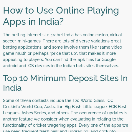
How to Use Online Playing
Apps in India?
The betting internet site 4rabet India has online casino, virtual
soccer, mini-games. There are lots of diverse variations great
betting applications, and some involve them like “same video
game multi” or perhaps “price that up”, that makes it more
appealing to players. You can find the. apk files for Google
android and iOS devices in the Indian bets sites themselves.
Top 10 Minimum Deposit Sites In
India
Some of these contests include the T20 World Glass, ICC
Crickinfo World Cup, Australian Big Bash Little league, ECB Best
Leagues, Ashes Series, and others. The occurrence of updates is
another feature we consider when evaluating in relating to the
functionality of cricket wagering apps. Every one of the apps we
use need frequent fresh new and upgrading, and crickinfo