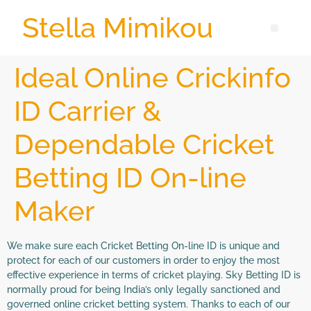
Stella Mimikou
Ideal Online Crickinfo
ID Carrier &
Dependable Cricket
Betting ID On-line
Maker
We make sure each Cricket Betting On-line ID is unique and
protect for each of our customers in order to enjoy the most
effective experience in terms of cricket playing. Sky Betting ID is
normally proud for being India’s only legally sanctioned and
governed online cricket betting system. Thanks to each of our