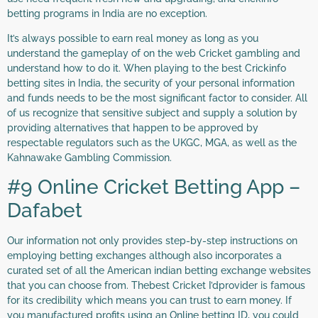
betting programs in India are no exception.
It’s always possible to earn real money as long as you
understand the gameplay of on the web Cricket gambling and
understand how to do it. When playing to the best Crickinfo
betting sites in India, the security of your personal information
and funds needs to be the most significant factor to consider. All
of us recognize that sensitive subject and supply a solution by
providing alternatives that happen to be approved by
respectable regulators such as the UKGC, MGA, as well as the
Kahnawake Gambling Commission.
#9 Online Cricket Betting App –
Dafabet
Our information not only provides step-by-step instructions on
employing betting exchanges although also incorporates a
curated set of all the American indian betting exchange websites
that you can choose from. Thebest Cricket I’dprovider is famous
for its credibility which means you can trust to earn money. If
you manufactured profits using an Online betting ID, you could