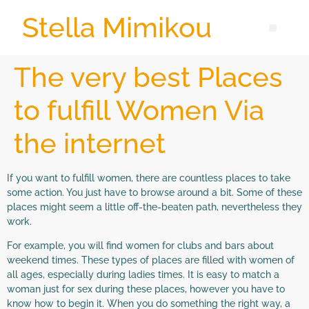
Stella Mimikou
The very best Places
to fulfill Women Via
the internet
If you want to fulfill women, there are countless places to take
some action. You just have to browse around a bit. Some of these
places might seem a little off-the-beaten path, nevertheless they
work.
For example, you will find women for clubs and bars about
weekend times. These types of places are filled with women of
all ages, especially during ladies times. It is easy to match a
woman just for sex during these places, however you have to
know how to begin it. When you do something the right way, a