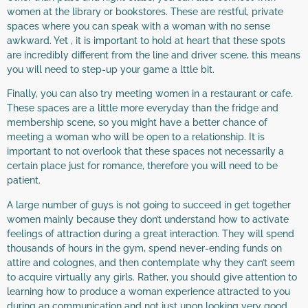
women at the library or bookstores. These are restful, private
spaces where you can speak with a woman with no sense
awkward. Yet , it is important to hold at heart that these spots
are incredibly different from the line and driver scene, this means
you will need to step-up your game a lttle bit.
Finally, you can also try meeting women in a restaurant or cafe.
These spaces are a little more everyday than the fridge and
membership scene, so you might have a better chance of
meeting a woman who will be open to a relationship. It is
important to not overlook that these spaces not necessarily a
certain place just for romance, therefore you will need to be
patient.
A large number of guys is not going to succeed in get together
women mainly because they don’t understand how to activate
feelings of attraction during a great interaction. They will spend
thousands of hours in the gym, spend never-ending funds on
attire and colognes, and then contemplate why they can’t seem
to acquire virtually any girls. Rather, you should give attention to
learning how to produce a woman experience attracted to you
during an communication and not just upon looking very good.