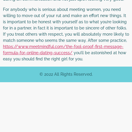
For anybody who is serious about meeting women, you need
willing to move out of your rut and make an effort new things. It
is important to be honest with yourself as to what you’re looking
for in a partner, in fact it is important to be sincere of other folks.
If you treat others with respect, you will absolutely more likely to
match someone who seems the same way. After some practice,
https://www.meetmindful.com/the-fool-proof-first-message-
formula-for-online-dating-success/
you’ll be astonished at how
easy you should find the right girl for you.
© 2022 All Rights Reserved.