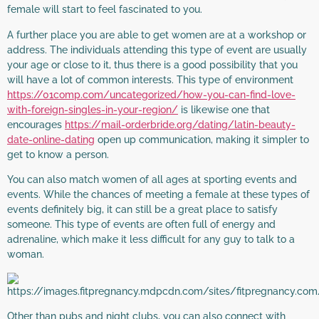
female will start to feel fascinated to you.
A further place you are able to get women are at a workshop or
address. The individuals attending this type of event are usually
your age or close to it, thus there is a good possibility that you
will have a lot of common interests. This type of environment
https://01comp.com/uncategorized/how-you-can-find-love-
with-foreign-singles-in-your-region/
is likewise one that
encourages
https://mail-orderbride.org/dating/latin-beauty-
date-online-dating
open up communication, making it simpler to
get to know a person.
You can also match women of all ages at sporting events and
events. While the chances of meeting a female at these types of
events definitely big, it can still be a great place to satisfy
someone. This type of events are often full of energy and
adrenaline, which make it less difficult for any guy to talk to a
woman.
Other than pubs and night clubs, you can also connect with