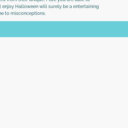
t enjoy Halloween will surely be a entertaining
ne to misconceptions.