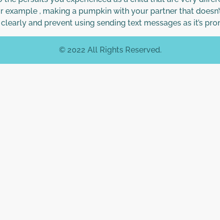
or example , making a pumpkin with your partner that doesn’
clearly and prevent using sending text messages as it’s pro
© 2022 All Rights Reserved.