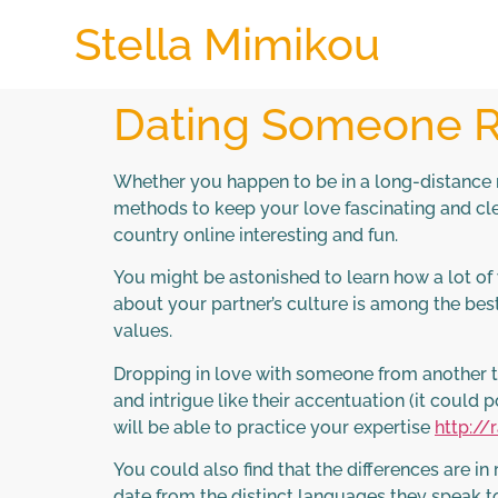
Stella Mimikou
Dating Someone Ri
Whether you happen to be in a long-distance r
methods to keep your love fascinating and cle
country online interesting and fun.
You might be astonished to learn how a lot o
about your partner’s culture is among the bes
values.
Dropping in love with someone from another type
and intrigue like their accentuation (it could p
will be able to practice your expertise
http:/
You could also find that the differences are in
date from the distinct languages they speak to 