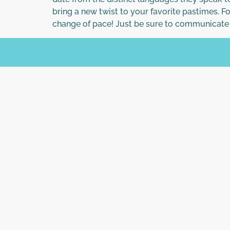
bring a new twist to your favorite pastimes. F
change of pace! Just be sure to communicate 