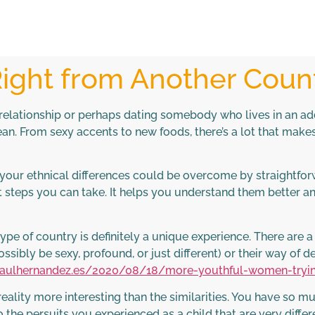
ght from Another Count
elationship or perhaps dating somebody who lives in an addi
an. From sexy accents to new foods, there’s a lot that make
f your ethnical differences could be overcome by straightf
t steps you can take. It helps you understand them better a
 of country is definitely a unique experience. There are a lot
ossibly be sexy, profound, or just different) or their way of d
/raulhernandez.es/2020/08/18/more-youthful-women-tryi
 reality more interesting than the similarities. You have so m
the persuits you experienced as a child that are very differe