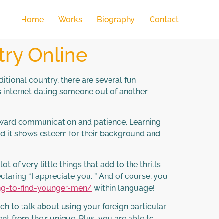
Home
Works
Biography
Contact
ry Online
tional country, there are several fun
s internet dating someone out of another
orward communication and patience. Learning
nd it shows esteem for their background and
 of very little things that add to the thrills
eclaring “I appreciate you. ” And of course, you
ng-to-find-younger-men/
within language!
uch to talk about using your foreign particular
nt from their unique. Plus, you are able to