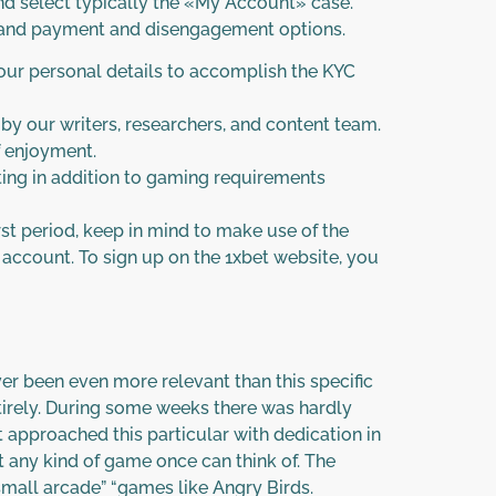
and select typically the «My Account» case.
, and payment and disengagement options.
 your personal details to accomplish the KYC
 by our writers, researchers, and content team.
f enjoyment.
ting in addition to gaming requirements
st period, keep in mind to make use of the
account. To sign up on the 1xbet website, you
ver been even more relevant than this specific
irely. During some weeks there was hardly
 approached this particular with dedication in
 any kind of game once can think of. The
small arcade” “games like Angry Birds.