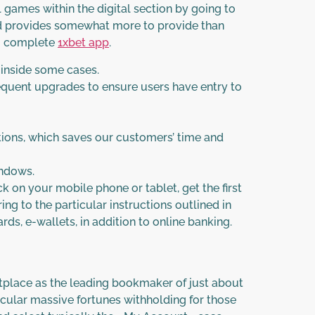
l games within the digital section by going to
and provides somewhat more to provide than
to complete
1xbet app
.
 inside some cases.
requent upgrades to ensure users have entry to
ctions, which saves our customers’ time and
indows.
k on your mobile phone or tablet, get the first
g to the particular instructions outlined in
rds, e-wallets, in addition to online banking.
etplace as the leading bookmaker of just about
icular massive fortunes withholding for those