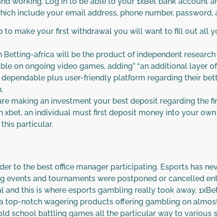
 and working. Log in to be able to your 1xBet bank account 
 which include your email address, phone number, password
p to make your first withdrawal you will want to fill out all
on Betting-africa will be the product of independent research
ble on ongoing video games, adding” “an additional layer o
a dependable plus user-friendly platform regarding their bet
.
re making an investment your best deposit regarding the fir
xbet, an individual must first deposit money into your own 
his particular.
rder to the best office manager participating. Esports has ne
ng events and tournaments were postponed or cancelled ent
l and this is where esports gambling really took away. 1xBet
g a top-notch wagering products offering gambling on almost
old school battling games all the particular way to various 