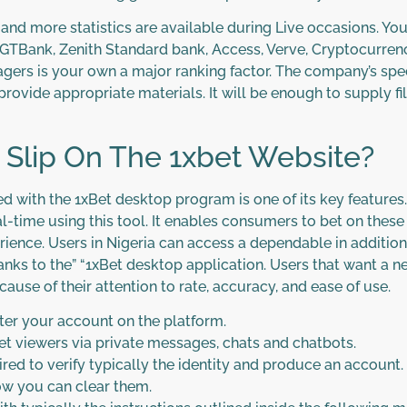
s and more statistics are available during Live occasions. Yo
GTBank, Zenith Standard bank, Access, Verve, Cryptocurrency
ers is your own a major ranking factor. The company’s speci
provide appropriate materials. It will be enough to supply fi
 Slip On The 1xbet Website?
with the 1xBet desktop program is one of its key features.
-time using this tool. It enables consumers to bet on these 
ence. Users in Nigeria can access a dependable in addition 
hanks to the” “1xBet desktop application. Users that want a
ause of their attention to rate, accuracy, and ease of use.
ster your account on the platform.
et viewers via private messages, chats and chatbots.
red to verify typically the identity and produce an account.
ow you can clear them.