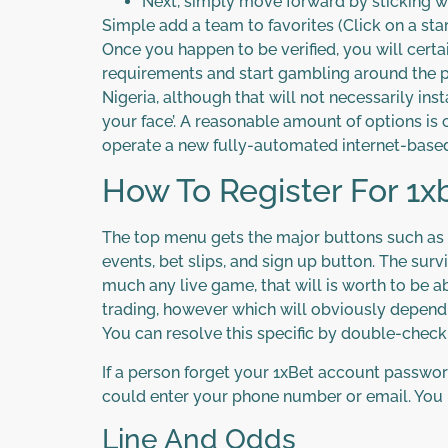
Next, simply move forward by sticking wi
Simple add a team to favorites (Click on a st
Once you happen to be verified, you will certa
requirements and start gambling around the pl
Nigeria, although that will not necessarily inst
your face’. A reasonable amount of options is 
operate a new fully-automated internet-base
How To Register For 1x
The top menu gets the major buttons such as spo
events, bet slips, and sign up button. The surv
much any live game, that will is worth to be
trading, however which will obviously depend 
You can resolve this specific by double-checki
If a person forget your 1xBet account passwo
could enter your phone number or email. You m
Line And Odds