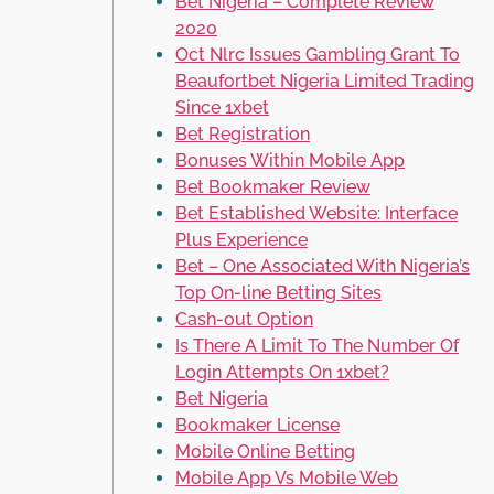
Bet Nigeria – Complete Review
2020
Oct Nlrc Issues Gambling Grant To
Beaufortbet Nigeria Limited Trading
Since 1xbet
Bet Registration
Bonuses Within Mobile App
Bet Bookmaker Review
Bet Established Website: Interface
Plus Experience
Bet – One Associated With Nigeria’s
Top On-line Betting Sites
Cash-out Option
Is There A Limit To The Number Of
Login Attempts On 1xbet?
Bet Nigeria
Bookmaker License
Mobile Online Betting
Mobile App Vs Mobile Web