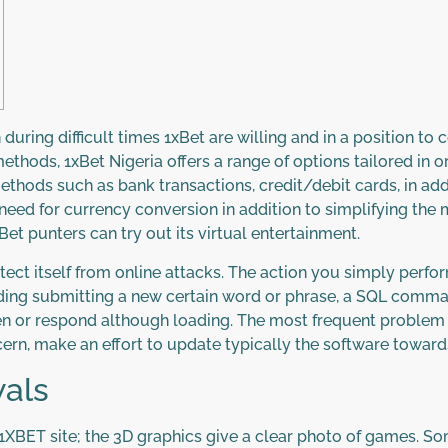
ven during difficult times 1xBet are willing and in a position 
thods, 1xBet Nigeria offers a range of options tailored in 
ods such as bank transactions, credit/debit cards, in addit
 need for currency conversion in addition to simplifying the
Bet punters can try out its virtual entertainment.
otect itself from online attacks. The action you simply perfo
cluding submitting a new certain word or phrase, a SQL com
 or respond although loading. The most frequent problem he
cern, make an effort to update typically the software toward
als
 1XBET site; the 3D graphics give a clear photo of games. Som