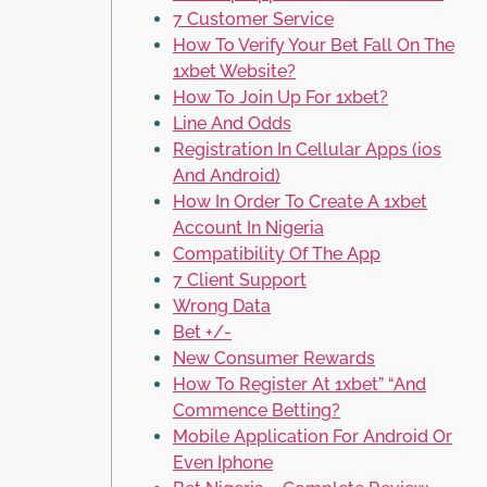
7 Customer Service
How To Verify Your Bet Fall On The
1xbet Website?
How To Join Up For 1xbet?
Line And Odds
Registration In Cellular Apps (ios
And Android)
How In Order To Create A 1xbet
Account In Nigeria
Compatibility Of The App
7 Client Support
Wrong Data
Bet +/-
New Consumer Rewards
How To Register At 1xbet” “And
Commence Betting?
Mobile Application For Android Or
Even Iphone