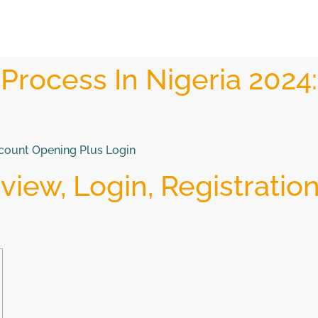
 Process In Nigeria 202
ccount Opening Plus Login
rview, Login, Registrati