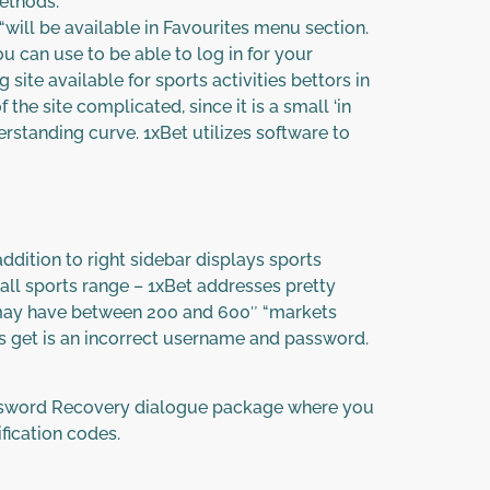
methods.
will be available in Favourites menu section.
u can use to be able to log in for your
te available for sports activities bettors in
the site complicated, since it is a small ‘in
erstanding curve. 1xBet utilizes software to
ddition to right sidebar displays sports
rall sports range – 1xBet addresses pretty
e may have between 200 and 600″ “markets
rs get is an incorrect username and password.
password Recovery dialogue package where you
fication codes.