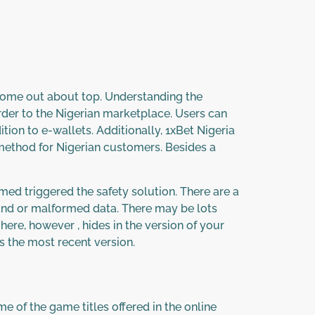
to come out about top. Understanding the
order to the Nigerian marketplace. Users can
ion to e-wallets. Additionally, 1xBet Nigeria
 method for Nigerian customers. Besides a
rmed triggered the safety solution. There are a
mand or malformed data. There may be lots
re, however , hides in the version of your
s the most recent version.
e of the game titles offered in the online