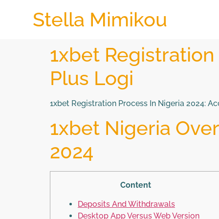
Stella Mimikou
1xbet Registration
Plus Logi
1xbet Registration Process In Nigeria 2024: A
1xbet Nigeria Ove
2024
Content
Deposits And Withdrawals
Desktop App Versus Web Version