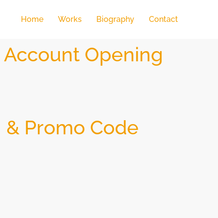
Home
Works
Biography
Contact
4: Account Opening
on & Promo Code