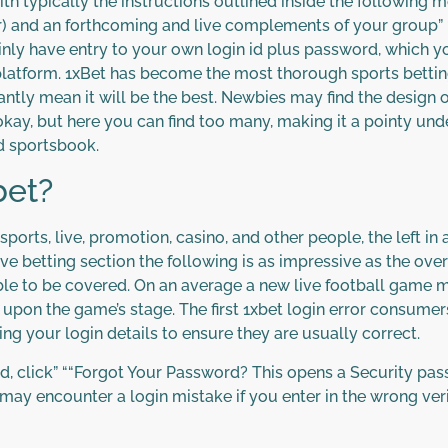
th typically the instructions outlined inside the following 
ar) and an forthcoming and live complements of your group” “
inly have entry to your own login id plus password, which yo
atform. 1xBet has become the most thorough sports betting si
antly mean it will be the best. Newbies may find the design of 
okay, but here you can find too many, making it a pointy und
d sportsbook.
bet?
rts, live, promotion, casino, and other people, the left in a
ive betting section the following is as impressive as the ove
 able to be covered. On an average a new live football gam
upon the game’s stage. The first 1xbet login error consume
ng your login details to ensure they are usually correct.
rd, click” ““Forgot Your Password? This opens a Security 
ay encounter a login mistake if you enter in the wrong veri