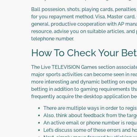
Ball possesion, shots, playing cards, penaltie
for you repayment method. Visa, Master card, 
general, productive cooperation with AP manag
resource, advise you on suitable articles, and 
telephone number.
How To Check Your Bet
The Live TELEVISION Games section associated 
major sports activities can become seen in real
more interesting and dynamic betting on experi
betting in addition to gaming requirements t
frequently acquire the desktop application bec
There are multiple ways in order to regi
Also, think about feedback from the targ
An active email or phone number is requi
Let’s discuss some of these errors and h