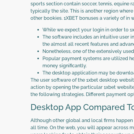
sports section contain soccer, tennis, equine r
typically the site. This is another region wh
other bookies. 1XBET bonuses a variety of in 
While we expect your login in order to 
The software includes an intuitive user 
the almost all recent features and adva
Nonetheless, one of the extensively used f
Popular payment systems are utilized her
money significantly.
The desktop application may be download
The user software of the 1xbet desktop website 
action by opening the particular 1xbet website
the following strategies. Different payment opt
Desktop App Compared To
Although other global and local firms happen 
all time. On the web, you will appear across m