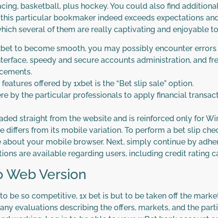
acing, basketball, plus hockey. You could also find additiona
ere this particular bookmaker indeed exceeds expectations 
which several of them are really captivating and enjoyable 
1xbet to become smooth, you may possibly encounter errors
interface, speedy and secure accounts administration, and f
ncements.
eatures offered by 1xbet is the “Bet slip sale” option.
e by the particular professionals to apply financial transa
ed straight from the website and is reinforced only for W
differs from its mobile variation. To perform a bet slip chec
 about your mobile browser. Next, simply continue by adherin
ions are available regarding users, including credit rating ca
 Web Version
to be so competitive, 1x bet is but to be taken off the mark
any evaluations describing the offers, markets, and the part