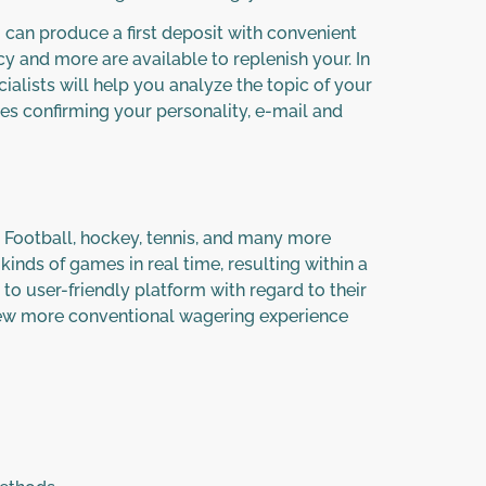
u can produce a first deposit with convenient
 and more are available to replenish your. In
alists will help you analyze the topic of your
les confirming your personality, e-mail and
 Football, hockey, tennis, and many more
kinds of games in real time, resulting within a
to user-friendly platform with regard to their
 new more conventional wagering experience