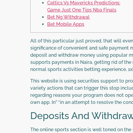
Celtics Vs Mavericks Predictions:
Game Just One Tips Nba Finals
Bet Ng Withdrawal
Bet Mobile Apps
All of this particular just proved, that will e
significance of convenient and safe payment me
deposit and withdraw money using popular meth
supports payments in Naira, getting rid of the
normal sports activities betting experience, 1x
This website is using securities support to pr
variety actions that can trigger this stop in
regarding reasons your program does not open
own app. In” “in an attempt to resolve the con
Deposits And Withdraw
The online sports section is well toned on the