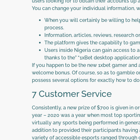
users looking for to obtain their accounts up
You can change your individual information,
When you will certainly be willing to hel
process.
Information, articles, reviews, research 
The platform gives the capability to gam
Users inside Nigeria can gain access to 
thanks to the” “1xBet desktop application
If you happen to be the new 1xbet gamer and a
welcome bonus. Of course, so as to gamble on 
possess several options for exactly how to do t
7 Customer Service
Consistently, a new prize of $700 is given in o
year – 2020 was a year when most top sporti
virtually any sports being performed in genera
addition to provided their participants havin
variety of accessible esports ranged through 