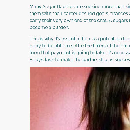
Many Sugar Daddies are seeking more than sim
them with their career desired goals, finances 
carry their very own end of the chat. A sugars
become a burden.
This is why it’s essential to ask a potential da
Baby to be able to settle the terms of their m
form that payment is going to take. It’s neces
Baby’s task to make the partnership as success