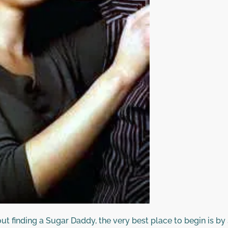
ut finding a Sugar Daddy, the very best place to begin is by 