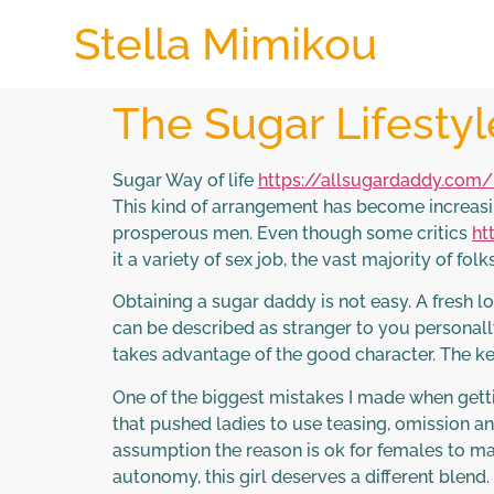
Stella Mimikou
The Sugar Lifesty
Sugar Way of life
https://allsugardaddy.com
This kind of arrangement has become increasi
prosperous men. Even though some critics
ht
it a variety of sex job, the vast majority of fo
Obtaining a sugar daddy is not easy. A fresh
can be described as stranger to you personall
takes advantage of the good character. The ke
One of the biggest mistakes I made when gett
that pushed ladies to use teasing, omission a
assumption the reason is ok for females to manip
autonomy, this girl deserves a different blend.