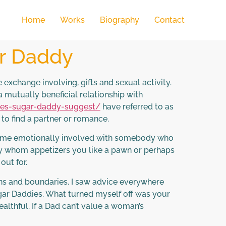
Home
Works
Biography
Contact
ar Daddy
 exchange involving, gifts and sexual activity.
mutually beneficial relationship with
oes-sugar-daddy-suggest/
have referred to as
h to find a partner or romance.
become emotionally involved with somebody who
ddy whom appetizers you like a pawn or perhaps
out for.
ns and boundaries. I saw advice everywhere
ugar Daddies. What turned myself off was your
ealthful. If a Dad can’t value a woman’s