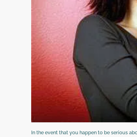
In the event that you happen to be serious abo