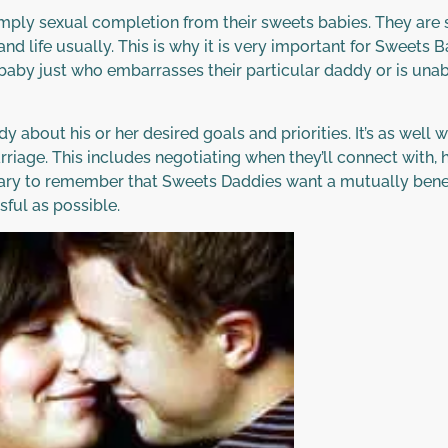
ply sexual completion from their sweets babies. They are s
and life usually. This is why it is very important for Sweets
 baby just who embarrasses their particular daddy or is unabl
ddy about his or her desired goals and priorities. It’s as wel
arriage. This includes negotiating when they’ll connect with
sary to remember that Sweets Daddies want a mutually benefi
ful as possible.