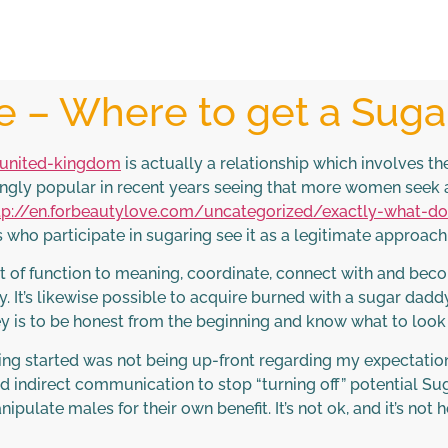
le – Where to get a Sug
/united-kingdom
is actually a relationship which involves the
ngly popular in recent years seeing that more women seek a 
tp://en.forbeautylove.com/uncategorized/exactly-what-d
lks who participate in sugaring see it as a legitimate approac
 lot of function to meaning, coordinate, connect with and 
y. It’s likewise possible to acquire burned with a sugar da
y is to be honest from the beginning and know what to look 
ing started was not being up-front regarding my expectatio
nd indirect communication to stop “turning off” potential S
ulate males for their own benefit. It’s not ok, and it’s not h