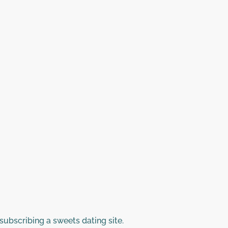
subscribing a sweets dating site.