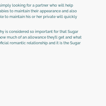
imply looking for a partner who will help
 Babies to maintain their appearance and also
e to maintain his or her private will quickly
l why is considered so important for that Sugar
, how much of an allowance they’ll get and what
cial romantic relationship and it is the Sugar