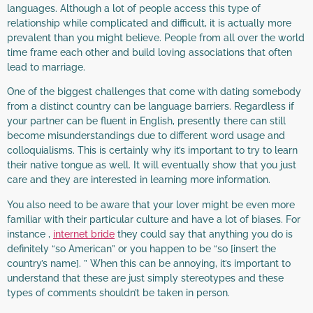
languages. Although a lot of people access this type of
relationship while complicated and difficult, it is actually more
prevalent than you might believe. People from all over the world
time frame each other and build loving associations that often
lead to marriage.
One of the biggest challenges that come with dating somebody
from a distinct country can be language barriers. Regardless if
your partner can be fluent in English, presently there can still
become misunderstandings due to different word usage and
colloquialisms. This is certainly why it’s important to try to learn
their native tongue as well. It will eventually show that you just
care and they are interested in learning more information.
You also need to be aware that your lover might be even more
familiar with their particular culture and have a lot of biases. For
instance ,
internet bride
they could say that anything you do is
definitely “so American” or you happen to be “so [insert the
country’s name]. ” When this can be annoying, it’s important to
understand that these are just simply stereotypes and these
types of comments shouldn’t be taken in person.