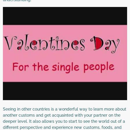
Seeing in other countries is a wonderful way to learn more about
another customs and get acquainted with your partner on the
deeper level. It also allows you to start to see the world out of a
different perspective and experience new customs, foods, and