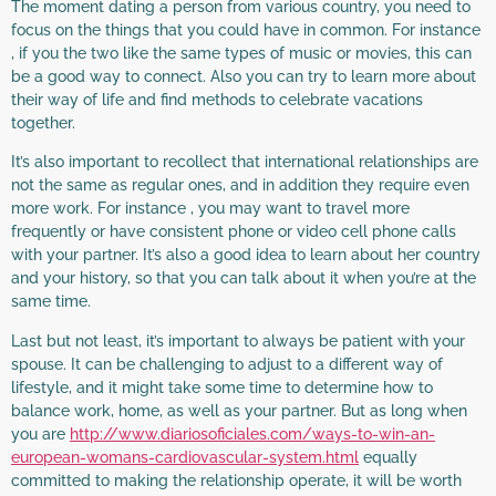
The moment dating a person from various country, you need to
focus on the things that you could have in common. For instance
, if you the two like the same types of music or movies, this can
be a good way to connect. Also you can try to learn more about
their way of life and find methods to celebrate vacations
together.
It’s also important to recollect that international relationships are
not the same as regular ones, and in addition they require even
more work. For instance , you may want to travel more
frequently or have consistent phone or video cell phone calls
with your partner. It’s also a good idea to learn about her country
and your history, so that you can talk about it when you’re at the
same time.
Last but not least, it’s important to always be patient with your
spouse. It can be challenging to adjust to a different way of
lifestyle, and it might take some time to determine how to
balance work, home, as well as your partner. But as long when
you are
http://www.diariosoficiales.com/ways-to-win-an-
european-womans-cardiovascular-system.html
equally
committed to making the relationship operate, it will be worth