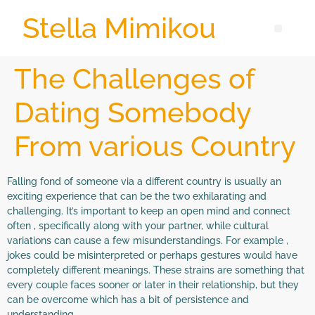
Stella Mimikou
The Challenges of
Dating Somebody
From various Country
Falling fond of someone via a different country is usually an
exciting experience that can be the two exhilarating and
challenging. It’s important to keep an open mind and connect
often , specifically along with your partner, while cultural
variations can cause a few misunderstandings. For example ,
jokes could be misinterpreted or perhaps gestures would have
completely different meanings. These strains are something that
every couple faces sooner or later in their relationship, but they
can be overcome which has a bit of persistence and
understanding.