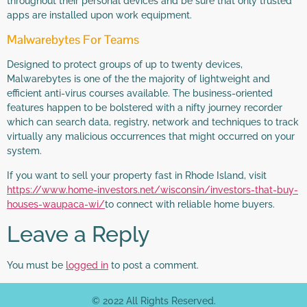
throughout their personal devices and be sure that only trusted
apps are installed upon work equipment.
Malwarebytes For Teams
Designed to protect groups of up to twenty devices,
Malwarebytes is one of the the majority of lightweight and
efficient anti-virus courses available. The business-oriented
features happen to be bolstered with a nifty journey recorder
which can search data, registry, network and techniques to track
virtually any malicious occurrences that might occurred on your
system.
If you want to sell your property fast in Rhode Island, visit
https://www.home-investors.net/wisconsin/investors-that-buy-
houses-waupaca-wi/
to connect with reliable home buyers.
Leave a Reply
You must be
logged in
to post a comment.
© 2022 All Rights Reserved.