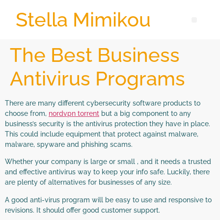
Stella Mimikou
The Best Business
Antivirus Programs
There are many different cybersecurity software products to
choose from,
nordvpn torrent
but a big component to any
business’s security is the antivirus protection they have in place.
This could include equipment that protect against malware,
malware, spyware and phishing scams.
Whether your company is large or small , and it needs a trusted
and effective antivirus way to keep your info safe. Luckily, there
are plenty of alternatives for businesses of any size.
A good anti-virus program will be easy to use and responsive to
revisions. It should offer good customer support.