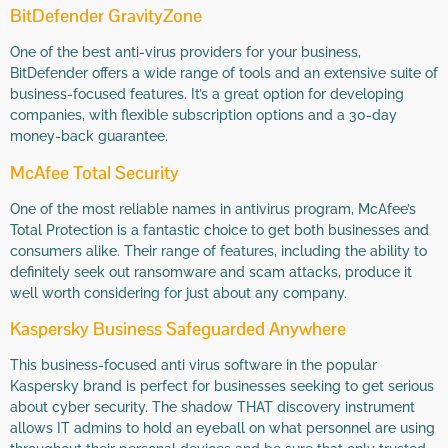
BitDefender GravityZone
One of the best anti-virus providers for your business,
BitDefender offers a wide range of tools and an extensive suite of
business-focused features. It’s a great option for developing
companies, with flexible subscription options and a 30-day
money-back guarantee.
McAfee Total Security
One of the most reliable names in antivirus program, McAfee’s
Total Protection is a fantastic choice to get both businesses and
consumers alike. Their range of features, including the ability to
definitely seek out ransomware and scam attacks, produce it
well worth considering for just about any company.
Kaspersky Business Safeguarded Anywhere
This business-focused anti virus software in the popular
Kaspersky brand is perfect for businesses seeking to get serious
about cyber security. The shadow THAT discovery instrument
allows IT admins to hold an eyeball on what personnel are using