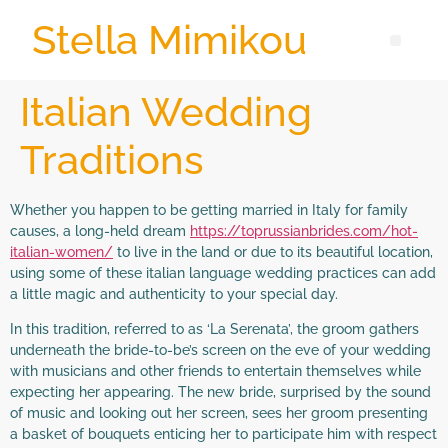
Stella Mimikou
Italian Wedding
Traditions
Whether you happen to be getting married in Italy for family
causes, a long-held dream
https://toprussianbrides.com/hot-
italian-women/
to live in the land or due to its beautiful location,
using some of these italian language wedding practices can add
a little magic and authenticity to your special day.
In this tradition, referred to as ‘La Serenata’, the groom gathers
underneath the bride-to-be’s screen on the eve of your wedding
with musicians and other friends to entertain themselves while
expecting her appearing. The new bride, surprised by the sound
of music and looking out her screen, sees her groom presenting
a basket of bouquets enticing her to participate him with respect