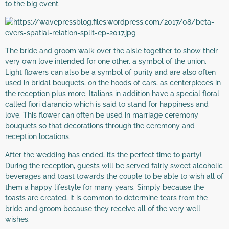
to the big event.
The bride and groom walk over the aisle together to show their
very own love intended for one other, a symbol of the union.
Light flowers can also be a symbol of purity and are also often
used in bridal bouquets, on the hoods of cars, as centerpieces in
the reception plus more. Italians in addition have a special floral
called fiori d’arancio which is said to stand for happiness and
love. This flower can often be used in marriage ceremony
bouquets so that decorations through the ceremony and
reception locations.
After the wedding has ended, it’s the perfect time to party!
During the reception, guests will be served fairly sweet alcoholic
beverages and toast towards the couple to be able to wish all of
them a happy lifestyle for many years. Simply because the
toasts are created, it is common to determine tears from the
bride and groom because they receive all of the very well
wishes.