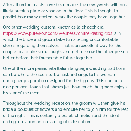
After all on the toasts have been made, the newlyweds will most
likely break a plate or vase on to the floor. This is thought to
predict how many content years the couple may have together.
One other wedding custom, known as la chiacchiera,
https://www.purewow.com/wellness/online-dating-tips
is in
which the bride and groom take turns telling uncomfortable
stories regarding themselves. That is an excellent way for the
couple to acquire some laughs and get to know the other person
better before their foreseeable future together.
One of the more passionate Italian language wedding traditions
can be where the soon-to-be husband sings to his woman
during her preparation designed for the big day. This can be a
nice personal touch that shows just how much the groom enjoys
his star of the event.
Throughout the wedding reception, the groom will then give his
bride a bouquet of flowers and enquire her to join him for the rest
of the night. This is certainly a beautiful motion and the ideal
ending into a romantic evening of celebration.