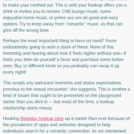
to make your method out. This is until your hookup offers you a
drink or invites you to remain. Chill lounge music, some
enjoyable home music, or prime 100 are all good and easy
options. Try to keep away from “romantic” music, as that can
give off the wrong tone.
Perhaps the most important thing to have on hand? You’re
undoubtedly going to wish a stash of these. None of this
hemming and hawing about how it feels higher without one—if
that’s you, then do yourself a favor and purchase some better
ones. Buy 17 different kinds so you probably can swap it up
every night!
This avoids any awkward moments and states expectations
previous to the sexual encounter,” she suggests. This is another a
kind of issues that ought to be presented on the playground
earlier than you dive in — but most of the time, a hookup
relationship starts messy.
Hooking
Roleplay hookup sites
up is easier than ever because of
the prevalence of apps and websites designed to help
individuals search for a romantic connection. As we mentioned