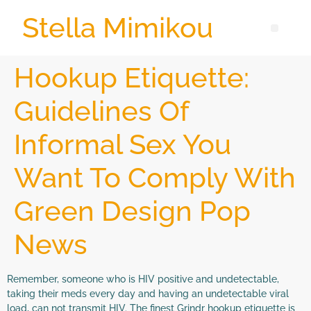
Stella Mimikou
Hookup Etiquette:
Guidelines Of
Informal Sex You
Want To Comply With
Green Design Pop
News
Remember, someone who is HIV positive and undetectable,
taking their meds every day and having an undetectable viral
load, can not transmit HIV. The finest Grindr hookup etiquette is