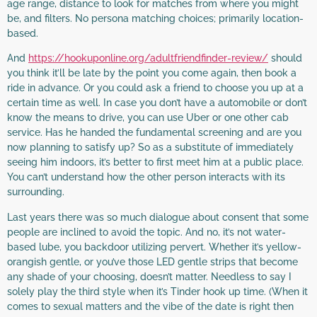
age range, distance to look for matches from where you might
be, and filters. No persona matching choices; primarily location-
based.
And
https://hookuponline.org/adultfriendfinder-review/
should
you think it’ll be late by the point you come again, then book a
ride in advance. Or you could ask a friend to choose you up at a
certain time as well. In case you don’t have a automobile or don’t
know the means to drive, you can use Uber or one other cab
service. Has he handed the fundamental screening and are you
now planning to satisfy up? So as a substitute of immediately
seeing him indoors, it’s better to first meet him at a public place.
You can’t understand how the other person interacts with its
surrounding.
Last years there was so much dialogue about consent that some
people are inclined to avoid the topic. And no, it’s not water-
based lube, you backdoor utilizing pervert. Whether it’s yellow-
orangish gentle, or you’ve those LED gentle strips that become
any shade of your choosing, doesn’t matter. Needless to say I
solely play the third style when it’s Tinder hook up time. (When it
comes to sexual matters and the vibe of the date is right then