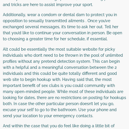
and tricks are here to assist improve your sport.
Additionally, wear a condom or dental dam to protect you in
opposition to sexually transmitted ailments . Once you’ve
exchanged several messages, it’s time to ask her out. Tell her
that you’d like to continue your conversation in person. Be open
to choosing a greater time for her schedule, if essential.
Alt could be essentially the most suitable website for picky
individuals who don’t need to be thrown in the pool of unlimited
profiles without any pretend detection system. This can begin
with a helpful and a meaningful conversation between the 2
individuals and this could be quite totally different and good
web site to begin hookup with. Having said that, the most
important benefit of sex clubs is you could community with
many open-minded people. While most of these individuals are
looking for dates, there are no restrictions on posting for hookups
both. In case the other particular person doesn’t let you go,
excuse your self to go to the bathroom. Use your phone and
send your location to your emergency contacts.
And within the case that you do feel like doing a little bit of