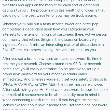
websites and apps on the market for each sort of dater and
dating situation. The problem with this wealth of choices is that
deciding on the best website for you may be troublesome.
Whether you’ll pull out a tasty licorice sweet or a bitter pop
completely is dependent upon how you categorical your
interests to the tens of millions of customers there. Active person
community that retains things in the discussion board very
vigorous. You can’t miss an interesting matter of discussion or a
few different customers sharing the same interests as you.
After you set a brand new username and password, it’s time to
rename your network. Choose a brand new SSID , or network
name, that you’ll easily determine. So be positive to set up a
brand new password for your modem’s admin panel
immediately. And whereas you’re at it, set your safety protocol to
WPA2, WPA/WPA2, or WPA-AES—the three most safe choices.
After establishing your Wi-Fi network password, be sure to make
a remark of it somewhere to be able to easily bear in mind it
when connecting to different units. If you bought the heebie-
jeebies excited about how insecure that username and password