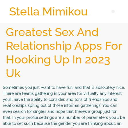
Stella Mimikou
Greatest Sex And
Relationship Apps For
Hooking Up In 2023
Uk
Sometimes you just want to have fun, and that is absolutely nice.
There are teams gathering in your area for virtually any interest
you’ll have the ability to consider, and tons of friendships and
relationships spring out of those informal gatherings. You can
even search for singles and hope that there’s a group just for
that. In your profile settings are a number of parameters you’ll be
able to set such because the gender you are thinking about, an