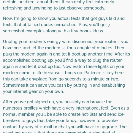
certain, be direct about them. It can really feel extremely
refreshing and unwinding to just observe somebody.
Now, I’m going to show you actual texts that got guys laid and
texts that obtained dudes unmatched. Plus, you’ll get 7
screenshot examples along with a few bonus ideas.
Unplug your modem’s energy wire, disconnect your router if you
have one, and let the modem sit for a couple of minutes. Then
plug the modem again in and let it boot up another time. After it’s
accomplished booting up, you’ll find a way to plug the router
again in and let it boot up too. Now watch these lights on your
modem come to life because it boots up. Patience is key here—
this can take anyplace from 30 seconds to a minute or two.
Sometimes it can save you cash by putting in and establishing
your internet gear on your own.
After you’ve got signed up, you possibly can browse the
numerous profiles which have a very international feel. Even as a
normal member you’ll be able to create hot-lists and send ice-
breakers to guys that take your fancy, however to provoke
contact by way of e-mail or chat you will have to upgrade. The
excellent news is that there are completely a nice deal of