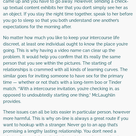
came up and you have to go away. However, sending a check-
up textual content exhibits her that you don’t simply see her as
an object. If you stay the night time together, speak to her before
you go to sleep so that you both understand one another’s
expectations for the morning after.
No matter how much you like to keep your intercourse life
discreet, at least one individual ought to know the place you’re
going. This is why having a video name can clear up the
problem. It would help you confirm that it’s really the same
person that you see within the pictures. The starting of
relationships is crammed with all kinds of learning curves. The
similar goes for inviting someone to have sex for the primary
time — whether or not that’s with a long-term boo or Tinder
match. “With a intercourse invitation, you’re checking in, as
opposed to undoubtedly starting one thing,” McLaughlin
provides.
These issues can all be lots easier in particular person, however
more harmful. This is why on-line is always a great route if you
want to hookup with a stranger. Never go to an app that’s
promising a lengthy lasting relationship. You don’t need a