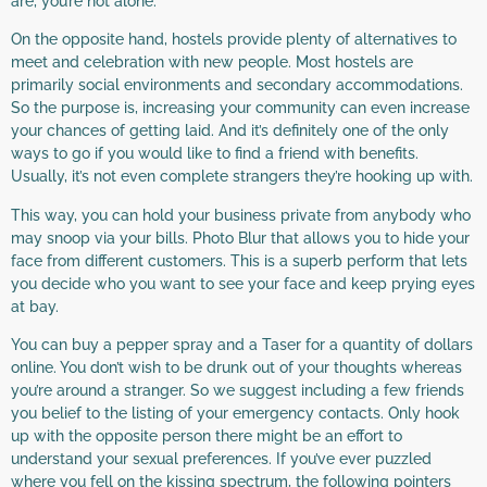
are, you’re not alone.
On the opposite hand, hostels provide plenty of alternatives to
meet and celebration with new people. Most hostels are
primarily social environments and secondary accommodations.
So the purpose is, increasing your community can even increase
your chances of getting laid. And it’s definitely one of the only
ways to go if you would like to find a friend with benefits.
Usually, it’s not even complete strangers they’re hooking up with.
This way, you can hold your business private from anybody who
may snoop via your bills. Photo Blur that allows you to hide your
face from different customers. This is a superb perform that lets
you decide who you want to see your face and keep prying eyes
at bay.
You can buy a pepper spray and a Taser for a quantity of dollars
online. You don’t wish to be drunk out of your thoughts whereas
you’re around a stranger. So we suggest including a few friends
you belief to the listing of your emergency contacts. Only hook
up with the opposite person there might be an effort to
understand your sexual preferences. If you’ve ever puzzled
where you fell on the kissing spectrum, the following pointers