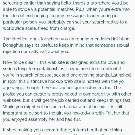
screening earlier than saying hello, there’s a tab where you’ll be
able to swipe via potential matches. Plus, when you’re extra into
the idea of exchanging steamy messages than meeting in
particular person, you probably can set your search radius to a
worldwide scale, freed from charge.
The identical goes for where you are during mentioned initiation.
Donaghue says it’s useful to keep in mind that someone’s sexual
rejection normally isn’t about you.
Now to be clear – this web site is designed extra for love and
serious long-term relationships, so you need to be upfront if
you’re in search of casual sex and one evening stands. Launched
in 1998, this distinctive hookup web site is hottest with the yo
age range, though there are various 40+ customers too. The
profile you can create is pretty naked in comparability with other
websites, but it will get the job carried out and keeps things fast.
While you might not be excited about a relationship, it is still
important to be sort to the girl you hooked-up with. Tell her that
you enjoyed assembly her and had fun.
If she’s making you uncomfortable, inform her that one thing