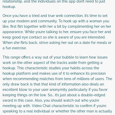
relationship, and the individuals on this app don’t need to just
hookup.
Once you have a tried and true web connection, it’s time to set
up your modem and community. To hook up with a woman you
like, first flirt together with her a bit by complimenting her on her
appearance. While you’re talking to her, ensure you face her and
keep good eye contact so she is aware of you are interested.
When she flirts back, strive asking her out on a date for meals or
a fun exercise.
This range offers a way out of your bubble to learn how issues
work on the other aspect of the tracks aside from getting a
hookup. This characteristic studies your habits across the
hookup platform and makes use of it to enhance its precision
when recommending matches from tens of millions of users. The
only draw back is that that kind of information also deals an
excellent blow to your user anonymity particularly if you favor
keeping things on the low. So… it’s just about a double-edged
sword in this case. Also, you should watch out who you’re
meeting up with. Video Chat characteristic to confirm if you’re
speaking to a real individual or whether the other man is actually