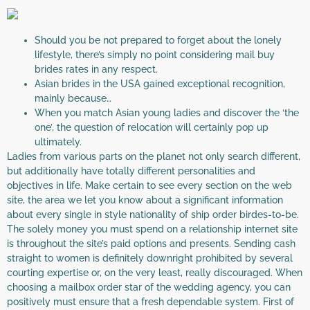
Should you be not prepared to forget about the lonely
lifestyle, there’s simply no point considering mail buy
brides rates in any respect.
Asian brides in the USA gained exceptional recognition,
mainly because…
When you match Asian young ladies and discover the ‘the
one’, the question of relocation will certainly pop up
ultimately.
Ladies from various parts on the planet not only search different,
but additionally have totally different personalities and
objectives in life. Make certain to see every section on the web
site, the area we let you know about a significant information
about every single in style nationality of ship order birdes-to-be.
The solely money you must spend on a relationship internet site
is throughout the site’s paid options and presents. Sending cash
straight to women is definitely downright prohibited by several
courting expertise or, on the very least, really discouraged. When
choosing a mailbox order star of the wedding agency, you can
positively must ensure that a fresh dependable system. First of