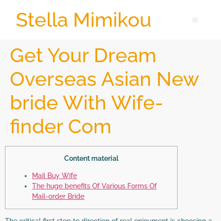
Stella Mimikou
Get Your Dream
Overseas Asian New
bride With Wife-
finder Com
Content material
Mail Buy Wife
The huge benefits Of Various Forms Of
Mail-order Bride