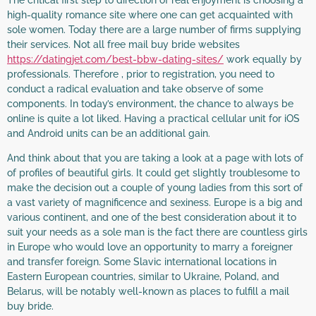
The critical first step to direction of real enjoyment is choosing a
high-quality romance site where one can get acquainted with
sole women. Today there are a large number of firms supplying
their services. Not all free mail buy bride websites
https://datingjet.com/best-bbw-dating-sites/
work equally by
professionals. Therefore , prior to registration, you need to
conduct a radical evaluation and take observe of some
components. In today’s environment, the chance to always be
online is quite a lot liked. Having a practical cellular unit for iOS
and Android units can be an additional gain.
And think about that you are taking a look at a page with lots of
of profiles of beautiful girls. It could get slightly troublesome to
make the decision out a couple of young ladies from this sort of
a vast variety of magnificence and sexiness. Europe is a big and
various continent, and one of the best consideration about it to
suit your needs as a sole man is the fact there are countless girls
in Europe who would love an opportunity to marry a foreigner
and transfer foreign. Some Slavic international locations in
Eastern European countries, similar to Ukraine, Poland, and
Belarus, will be notably well-known as places to fulfill a mail
buy bride.