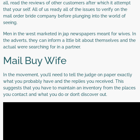
all, read the reviews of other customers after which it attempt
that your self. All of us ready all of the issues to verify on the
mail order bride company before plunging into the world of
seeing.
Men in the west marketed in jap newspapers meant for wives. In
the adverts, they can inform a lttle bit about themselves and the
actual were searching for in a partner.
Mail Buy Wife
In the movement, you’ll need to tell the judge on paper exactly
what you probably have and the replies you received. This
suggests that you have to maintain an inventory from the places
you contact and what you do or don’t discover out.