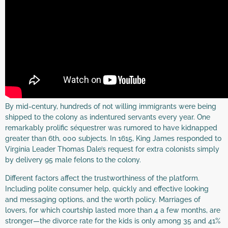
By mid-century, hundreds of not willing immigrants were being
shipped to the colony as indentured servants every year. One
remarkably prolific séquestrer was rumored to have kidnapped
greater than 6th, 000 subjects. In 1615, King James responded to
Virginia Leader Thomas Dale’s request for extra colonists simply
by delivery 95 male felons to the colony.
Different factors affect the trustworthiness of the platform.
Including polite consumer help, quickly and effective looking
and messaging options, and the worth policy. Marriages of
lovers, for which courtship lasted more than 4 a few months, are
stronger—the divorce rate for the kids is only among 35 and 41%