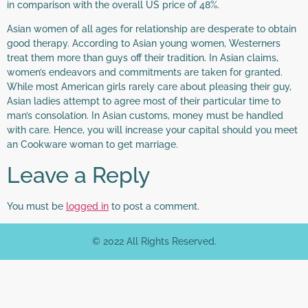
in comparison with the overall US price of 48%.
Asian women of all ages for relationship are desperate to obtain
good therapy. According to Asian young women, Westerners
treat them more than guys off their tradition. In Asian claims,
women’s endeavors and commitments are taken for granted.
While most American girls rarely care about pleasing their guy,
Asian ladies attempt to agree most of their particular time to
man’s consolation. In Asian customs, money must be handled
with care. Hence, you will increase your capital should you meet
an Cookware woman to get marriage.
Leave a Reply
You must be
logged in
to post a comment.
© 2022 All Rights Reserved.