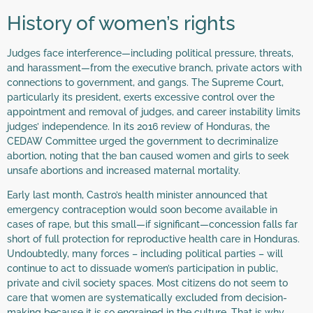
History of women’s rights
Judges face interference—including political pressure, threats,
and harassment—from the executive branch, private actors with
connections to government, and gangs. The Supreme Court,
particularly its president, exerts excessive control over the
appointment and removal of judges, and career instability limits
judges’ independence. In its 2016 review of Honduras, the
CEDAW Committee urged the government to decriminalize
abortion, noting that the ban caused women and girls to seek
unsafe abortions and increased maternal mortality.
Early last month, Castro’s health minister announced that
emergency contraception would soon become available in
cases of rape, but this small—if significant—concession falls far
short of full protection for reproductive health care in Honduras.
Undoubtedly, many forces – including political parties – will
continue to act to dissuade women’s participation in public,
private and civil society spaces. Most citizens do not seem to
care that women are systematically excluded from decision-
making because it is so engrained in the culture. That is why