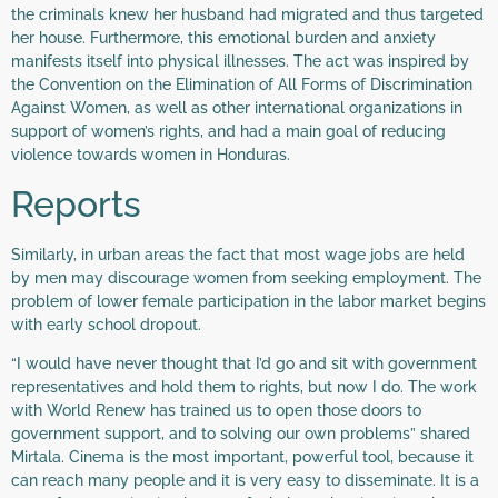
the criminals knew her husband had migrated and thus targeted
her house. Furthermore, this emotional burden and anxiety
manifests itself into physical illnesses. The act was inspired by
the Convention on the Elimination of All Forms of Discrimination
Against Women, as well as other international organizations in
support of women’s rights, and had a main goal of reducing
violence towards women in Honduras.
Reports
Similarly, in urban areas the fact that most wage jobs are held
by men may discourage women from seeking employment. The
problem of lower female participation in the labor market begins
with early school dropout.
“I would have never thought that I’d go and sit with government
representatives and hold them to rights, but now I do. The work
with World Renew has trained us to open those doors to
government support, and to solving our own problems” shared
Mirtala. Cinema is the most important, powerful tool, because it
can reach many people and it is very easy to disseminate. It is a