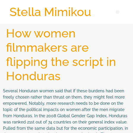
Stella Mimikou
How women
filmmakers are
flipping the script in
Honduras
Several Honduran women said that if these burdens had been
freely chosen rather than thrust on them, they might feel more
empowered. Notably, more research needs to be done on the
topic of the political impacts on women after the men migrate
from Honduras. In the 2008 Global Gender Gap Index, Honduras
was ranked 21st out of 74 countries on their general index value.
Pulled from the same data but for the economic participation, in