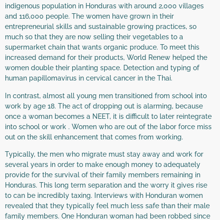
indigenous population in Honduras with around 2,000 villages
and 116,000 people. The women have grown in their
entrepreneurial skills and sustainable growing practices, so
much so that they are now selling their vegetables to a
supermarket chain that wants organic produce. To meet this
increased demand for their products, World Renew helped the
women double their planting space. Detection and typing of
human papillomavirus in cervical cancer in the Thai.
In contrast, almost all young men transitioned from school into
work by age 18. The act of dropping out is alarming, because
once a woman becomes a NEET, it is difficult to later reintegrate
into school or work . Women who are out of the labor force miss
out on the skill enhancement that comes from working.
Typically, the men who migrate must stay away and work for
several years in order to make enough money to adequately
provide for the survival of their family members remaining in
Honduras. This long term separation and the worry it gives rise
to can be incredibly taxing. Interviews with Honduran women
revealed that they typically feel much less safe than their male
family members. One Honduran woman had been robbed since