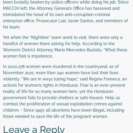
been brutally beaten by police officers while doing his job. Since
MACCIH left, the Attorney General’s Office has harassed and
intimidated the head of its own anti-corruption criminal
enterprise office, Prosecutor Luis Javier Santos, and members of
his team.
Yet when the “Nightline” team went to visit, there were only a
handful of women there asking for help. According to the
Women’s District Attorney Maria Mercedes Bustelo, “What these
women feel is impotence.
In 2020,278 women were murdered in the countryand, as of
November 2021, more than 240 women have lost their lives
violently. “We are in ways losing hope,” said Regina Fonseca, an
activist for women’s rights in Honduras. Fear is an ever-present
reality of life for so many women here, yet the Honduran
government fails to provide shelters or safe houses. Help us
combat the proliferation of sexual exploitation crimes against
children. • Since 1997, all abortions have been illegal, including
those needed to save the life of the pregnant woman.
Leave a Reply