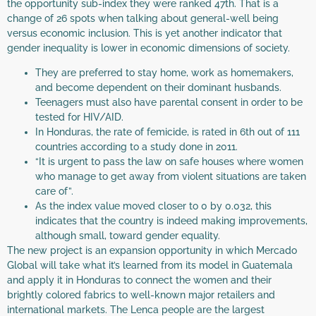
the opportunity sub-index they were ranked 47th. That is a
change of 26 spots when talking about general-well being
versus economic inclusion. This is yet another indicator that
gender inequality is lower in economic dimensions of society.
They are preferred to stay home, work as homemakers,
and become dependent on their dominant husbands.
Teenagers must also have parental consent in order to be
tested for HIV/AID.
In Honduras, the rate of femicide, is rated in 6th out of 111
countries according to a study done in 2011.
“It is urgent to pass the law on safe houses where women
who manage to get away from violent situations are taken
care of”.
As the index value moved closer to 0 by 0.032, this
indicates that the country is indeed making improvements,
although small, toward gender equality.
The new project is an expansion opportunity in which Mercado
Global will take what it’s learned from its model in Guatemala
and apply it in Honduras to connect the women and their
brightly colored fabrics to well-known major retailers and
international markets. The Lenca people are the largest