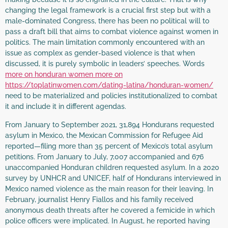
changing the legal framework is a crucial first step but with a
male-dominated Congress, there has been no political will to
pass a draft bill that aims to combat violence against women in
politics. The main limitation commonly encountered with an
issue as complex as gender-based violence is that when
discussed, it is purely symbolic in leaders’ speeches. Words
more on honduran women more on
https://toplatinwomen.com/dating-latina/honduran-women/
need to be materialized and policies institutionalized to combat
it and include it in different agendas.
From January to September 2021, 31,894 Hondurans requested
asylum in Mexico, the Mexican Commission for Refugee Aid
reported—filing more than 35 percent of Mexico’s total asylum
petitions. From January to July, 7,007 accompanied and 676
unaccompanied Honduran children requested asylum. In a 2020
survey by UNHCR and UNICEF, half of Hondurans interviewed in
Mexico named violence as the main reason for their leaving. In
February, journalist Henry Fiallos and his family received
anonymous death threats after he covered a femicide in which
police officers were implicated. In August, he reported having