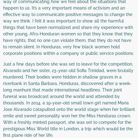
way of communicating how we feel about the situations that
happen to us. It’s a very important means of activism and an
effective way to communicate positive messages to change the
way we think. I felt it was important to show all the harmful
things that have been normalized and share my experience with
other young, Afro-Honduran women so that they know that they
have rights, that no one can violate them, that they do not have
to remain silent. In Honduras, very few black women hold
corporate positions within a company or public service positions.
Just a few days before she was set to leave for the competition,
Alvarado and her sister, 23-year-old Sofia Trinidad, were brutally
murdered. Their bodies were hidden in shallow graves in a
riverbank in Santa Barbara, Honduras, discovered after a week-
long manhunt that made international headlines. Their joint
funeral was broadcast around the world and attended by
thousands. In 2014, a 19-year-old small town girl named Maria
Jose Alvarado catapulted onto the world stage when her brilliant
smile and sweet personality won her the Miss Honduras crown.
With a freshly minted passport, she was set to compete for the
prestigious Miss World title in London, a trip which would be the
first plane ride of her life.