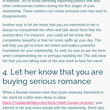
In addition , try to avoid speaking regarding politics and also
other controversial matters during the first stages of your
relationship. These matters can create pressure and may lead to
disagreements.
Another way to let her know that you are interested in her is
always to compliment her often and talk about facts that the
woman likes. For instance , you could let her know that
completely beautiful or that her smile spiffs up your day. This
will help you get to know her better and build a powerful
foundation for your relationship. As well, be sure to use her term
when complimenting her or perhaps handling her. This will show
her that you are taking note of her and want to hear her voice!
4. Let her know that you are
buying serious romance
When a Russian woman sees that you’re seriously interested in
her, she’ll be a little more likely to allow
https://russiansbrides.com/blog/meet-russian-women/
your
interest in her and move ahead with the relationship. She’ll also