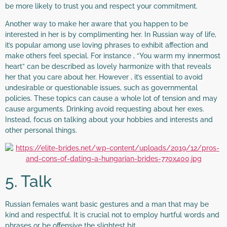
be more likely to trust you and respect your commitment.
Another way to make her aware that you happen to be
interested in her is by complimenting her. In Russian way of life,
it’s popular among use loving phrases to exhibit affection and
make others feel special. For instance , “You warm my innermost
heart” can be described as lovely harmonize with that reveals
her that you care about her. However , it’s essential to avoid
undesirable or questionable issues, such as governmental
policies. These topics can cause a whole lot of tension and may
cause arguments. Drinking avoid requesting about her exes.
Instead, focus on talking about your hobbies and interests and
other personal things.
5. Talk
Russian females want basic gestures and a man that may be
kind and respectful. It is crucial not to employ hurtful words and
phrases or be offensive the slightest bit.