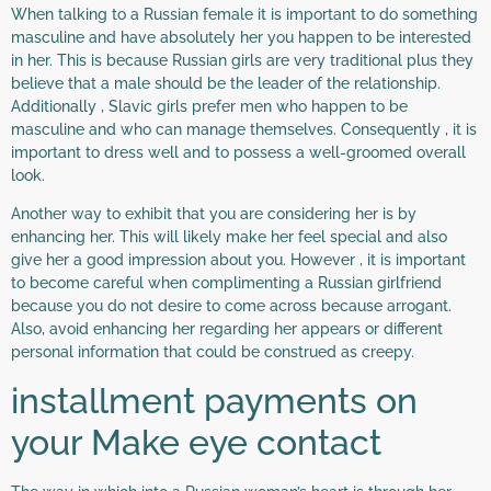
When talking to a Russian female it is important to do something
masculine and have absolutely her you happen to be interested
in her. This is because Russian girls are very traditional plus they
believe that a male should be the leader of the relationship.
Additionally , Slavic girls prefer men who happen to be
masculine and who can manage themselves. Consequently , it is
important to dress well and to possess a well-groomed overall
look.
Another way to exhibit that you are considering her is by
enhancing her. This will likely make her feel special and also
give her a good impression about you. However , it is important
to become careful when complimenting a Russian girlfriend
because you do not desire to come across because arrogant.
Also, avoid enhancing her regarding her appears or different
personal information that could be construed as creepy.
installment payments on
your Make eye contact