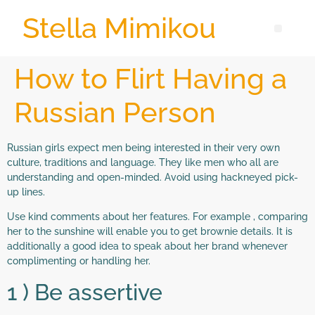
Stella Mimikou
How to Flirt Having a
Russian Person
Russian girls expect men being interested in their very own
culture, traditions and language. They like men who all are
understanding and open-minded. Avoid using hackneyed pick-
up lines.
Use kind comments about her features. For example , comparing
her to the sunshine will enable you to get brownie details. It is
additionally a good idea to speak about her brand whenever
complimenting or handling her.
1 ) Be assertive