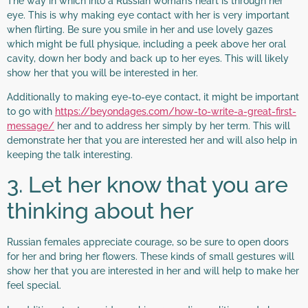
The way in which into a Russian woman’s heart is through her
eye. This is why making eye contact with her is very important
when flirting. Be sure you smile in her and use lovely gazes
which might be full physique, including a peek above her oral
cavity, down her body and back up to her eyes. This will likely
show her that you will be interested in her.
Additionally to making eye-to-eye contact, it might be important
to go with
https://beyondages.com/how-to-write-a-great-first-
message/
her and to address her simply by her term. This will
demonstrate her that you are interested her and will also help in
keeping the talk interesting.
3. Let her know that you are
thinking about her
Russian females appreciate courage, so be sure to open doors
for her and bring her flowers. These kinds of small gestures will
show her that you are interested in her and will help to make her
feel special.