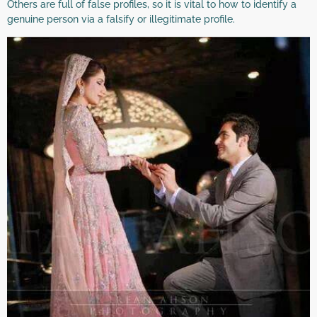
Others are full of false profiles, so it is vital to how to identify a
genuine person via a falsify or illegitimate profile.