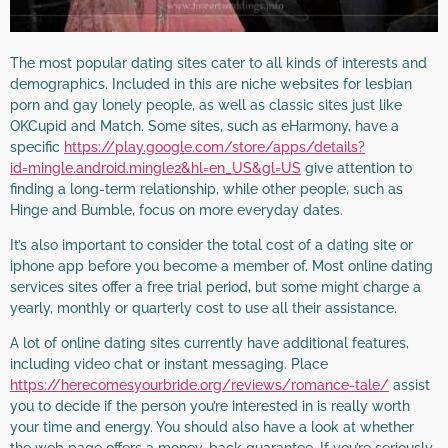
The most popular dating sites cater to all kinds of interests and
demographics. Included in this are niche websites for lesbian
porn and gay lonely people, as well as classic sites just like
OKCupid and Match. Some sites, such as eHarmony, have a
specific
https://play.google.com/store/apps/details?
id=mingle.android.mingle2&hl=en_US&gl=US
give attention to
finding a long-term relationship, while other people, such as
Hinge and Bumble, focus on more everyday dates.
It’s also important to consider the total cost of a dating site or
iphone app before you become a member of. Most online dating
services sites offer a free trial period, but some might charge a
yearly, monthly or quarterly cost to use all their assistance.
A lot of online dating sites currently have additional features,
including video chat or instant messaging. Place
https://herecomesyourbride.org/reviews/romance-tale/
assist
you to decide if the person you’re interested in is really worth
your time and energy. You should also have a look at whether