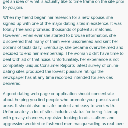
get an idea of what is actually like to time frame on the site prior
to you join.
When my friend began her research for a new spouse, she
signed up with one of the major dating sites in existence. It was
totally free and promised thousands of potential matches.
However , when ever she started to browse information, she
discovered that many of them were unscreened and sent her
dozens of texts daily. Eventually, she became overwhelmed and
decided to end her membership. The woman didn’t have time to
deal with all of that noise. Unfortunately, her experience is not
completely unique: Consumer Reports’ latest survey of online-
dating sites produced the lowest pleasure ratings the
newspaper has at any time recorded intended for services
delivered.
A good dating web page or application should concentrate
about helping you find people who promote your pursuits and
areas. It should also be safe, protect and easy to work with.
Unfortunately, a lot of sites include a status for being filled up
with greasy chancers, repulsive-looking toads, stalkers and
aggressive wedded or fastened men masquerading as real love.