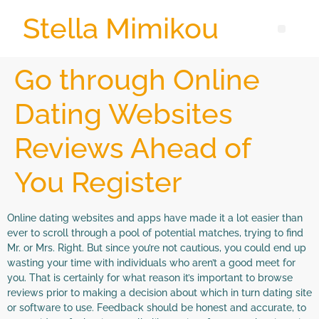
Stella Mimikou
Go through Online
Dating Websites
Reviews Ahead of
You Register
Online dating websites and apps have made it a lot easier than
ever to scroll through a pool of potential matches, trying to find
Mr. or Mrs. Right. But since you’re not cautious, you could end up
wasting your time with individuals who aren’t a good meet for
you. That is certainly for what reason it’s important to browse
reviews prior to making a decision about which in turn dating site
or software to use. Feedback should be honest and accurate, to