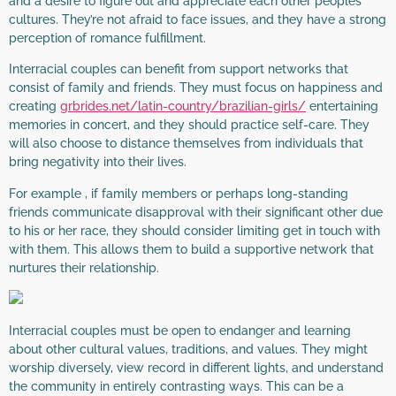
and a desire to figure out and appreciate each other peoples
cultures. They’re not afraid to face issues, and they have a strong
perception of romance fulfillment.
Interracial couples can benefit from support networks that
consist of family and friends. They must focus on happiness and
creating
grbrides.net/latin-country/brazilian-girls/
entertaining
memories in concert, and they should practice self-care. They
will also choose to distance themselves from individuals that
bring negativity into their lives.
For example , if family members or perhaps long-standing
friends communicate disapproval with their significant other due
to his or her race, they should consider limiting get in touch with
with them. This allows them to build a supportive network that
nurtures their relationship.
Interracial couples must be open to endanger and learning
about other cultural values, traditions, and values. They might
worship diversely, view record in different lights, and understand
the community in entirely contrasting ways. This can be a