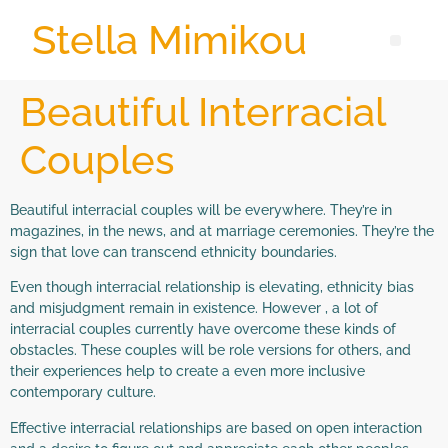
Stella Mimikou
Beautiful Interracial
Couples
Beautiful interracial couples will be everywhere. They’re in
magazines, in the news, and at marriage ceremonies. They’re the
sign that love can transcend ethnicity boundaries.
Even though interracial relationship is elevating, ethnicity bias
and misjudgment remain in existence. However , a lot of
interracial couples currently have overcome these kinds of
obstacles. These couples will be role versions for others, and
their experiences help to create a even more inclusive
contemporary culture.
Effective interracial relationships are based on open interaction