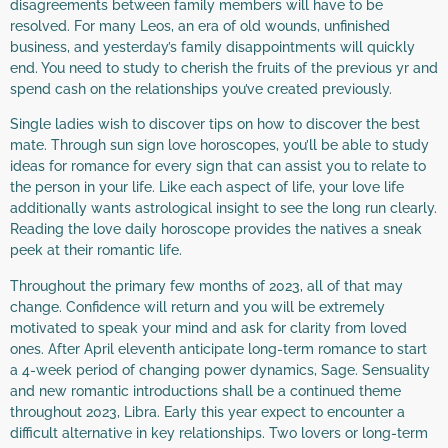
disagreements between family members will have to be
resolved. For many Leos, an era of old wounds, unfinished
business, and yesterday’s family disappointments will quickly
end. You need to study to cherish the fruits of the previous yr and
spend cash on the relationships you’ve created previously.
Single ladies wish to discover tips on how to discover the best
mate. Through sun sign love horoscopes, you’ll be able to study
ideas for romance for every sign that can assist you to relate to
the person in your life. Like each aspect of life, your love life
additionally wants astrological insight to see the long run clearly.
Reading the love daily horoscope provides the natives a sneak
peek at their romantic life.
Throughout the primary few months of 2023, all of that may
change. Confidence will return and you will be extremely
motivated to speak your mind and ask for clarity from loved
ones. After April eleventh anticipate long-term romance to start
a 4-week period of changing power dynamics, Sage. Sensuality
and new romantic introductions shall be a continued theme
throughout 2023, Libra. Early this year expect to encounter a
difficult alternative in key relationships. Two lovers or long-term