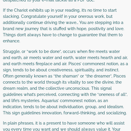
If the Chariot exhibits up in your reading, it’s no time to start
slacking. Congratulate yourself in your onerous work, but
additionally continue driving the wave… You are stepping into a
brand new journey that is stuffed with hope, positivity and love.
Things don’t always have to change to guarantee that them to
enhance.
Struggle, or “work to be done”, occurs when fire meets water
and earth, air meets water and earth, water meets hearth and air,
and earth meets fireplace and air. Pisces’ commonest notion, as a
sign, tends to be about creativeness, spirituality, and instinct.
Often generally known as “the shaman” or “the dreamer”, Pisces
connects to the world through its vitality to see the divine, the
dream realm, and the collective unconscious. This signal
guidelines what’s perceived, connecting with the “oneness of all”,
and life’s mysteries. Aquarius’ commonest notion, as an
indication, tends to be about individuation, group, and idealism.
This sign guidelines innovation, forward-thinking, and socializing.
In plain phrases, it is a present to have someone who will assist
you every time you want and we should always value it. Your