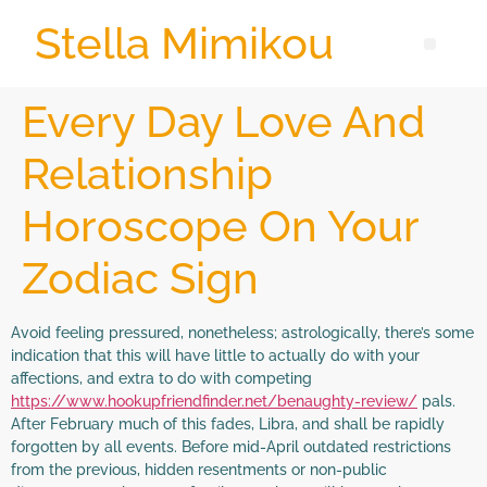
Stella Mimikou
Every Day Love And
Relationship
Horoscope On Your
Zodiac Sign
Avoid feeling pressured, nonetheless; astrologically, there’s some
indication that this will have little to actually do with your
affections, and extra to do with competing
https://www.hookupfriendfinder.net/benaughty-review/
pals.
After February much of this fades, Libra, and shall be rapidly
forgotten by all events. Before mid-April outdated restrictions
from the previous, hidden resentments or non-public