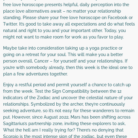
free love horoscope presents helpful, daily perception into the
place love alternatives await – no matter your relationship
standing. Please share your free love horoscope on Facebook or
Twitter. It’s good to take away all expectations and do what feels
natural and right to you and your important other. Today, you
might not want to make room for work as you favor to play.
Maybe take into consideration taking up a yoga practice or
going on a retreat for your soul. This will make you a better
person overall, Cancer – for yourself and your relationships. If
you’re with somebody already, then this week is the ideal one to
plan a few adventures together.
Enjoy a restful period and permit yourself a chance to catch up
from the week. Test the Sign Compatibility between the 12
indicators of the Zodiac and uncover the celestial nature of your
relationships. Symbolized by the archer, they’re continuously
seeking adventure, so it’s not easy for these wanderers to remain
put. However, since August 2022, Mars has been shifting across
Sagittarius’s partnership zone, inviting these explorers to ask,
What the hell am I really trying for? There’s no denying that
Scorpio is the most intense sign of the zodiac, but even these