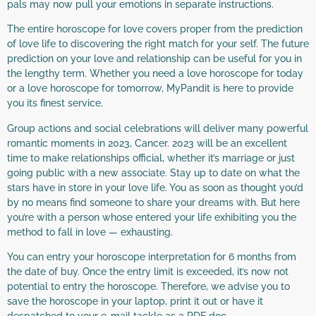
pals may now pull your emotions in separate instructions.
The entire horoscope for love covers proper from the prediction
of love life to discovering the right match for your self. The future
prediction on your love and relationship can be useful for you in
the lengthy term. Whether you need a love horoscope for today
or a love horoscope for tomorrow, MyPandit is here to provide
you its finest service.
Group actions and social celebrations will deliver many powerful
romantic moments in 2023, Cancer. 2023 will be an excellent
time to make relationships official, whether it’s marriage or just
going public with a new associate. Stay up to date on what the
stars have in store in your love life. You as soon as thought you’d
by no means find someone to share your dreams with. But here
you’re with a person whose entered your life exhibiting you the
method to fall in love — exhausting.
You can entry your horoscope interpretation for 6 months from
the date of buy. Once the entry limit is exceeded, it’s now not
potential to entry the horoscope. Therefore, we advise you to
save the horoscope in your laptop, print it out or have it
despatched to your e-mail tackle as a PDF doc.