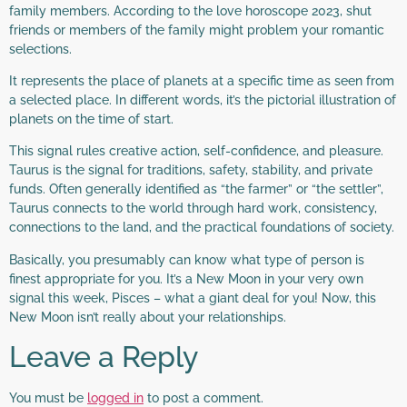
family members. According to the love horoscope 2023, shut
friends or members of the family might problem your romantic
selections.
It represents the place of planets at a specific time as seen from
a selected place. In different words, it’s the pictorial illustration of
planets on the time of start.
This signal rules creative action, self-confidence, and pleasure.
Taurus is the signal for traditions, safety, stability, and private
funds. Often generally identified as “the farmer” or “the settler”,
Taurus connects to the world through hard work, consistency,
connections to the land, and the practical foundations of society.
Basically, you presumably can know what type of person is
finest appropriate for you. It’s a New Moon in your very own
signal this week, Pisces – what a giant deal for you! Now, this
New Moon isn’t really about your relationships.
Leave a Reply
You must be
logged in
to post a comment.