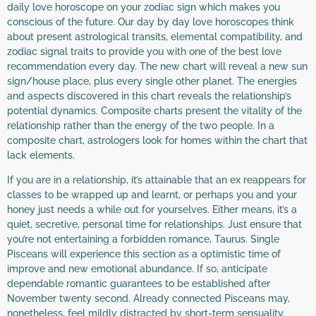
daily love horoscope on your zodiac sign which makes you
conscious of the future. Our day by day love horoscopes think
about present astrological transits, elemental compatibility, and
zodiac signal traits to provide you with one of the best love
recommendation every day. The new chart will reveal a new sun
sign/house place, plus every single other planet. The energies
and aspects discovered in this chart reveals the relationship’s
potential dynamics. Composite charts present the vitality of the
relationship rather than the energy of the two people. In a
composite chart, astrologers look for homes within the chart that
lack elements.
If you are in a relationship, it’s attainable that an ex reappears for
classes to be wrapped up and learnt, or perhaps you and your
honey just needs a while out for yourselves. Either means, it’s a
quiet, secretive, personal time for relationships. Just ensure that
you’re not entertaining a forbidden romance, Taurus. Single
Pisceans will experience this section as a optimistic time of
improve and new emotional abundance. If so, anticipate
dependable romantic guarantees to be established after
November twenty second. Already connected Pisceans may,
nonetheless, feel mildly distracted by short-term sensuality.