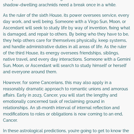
shadow-dwelling arachnids need a break once in a while.
As the ruler of the sixth House, its power oversees service, every
day work, and well being. Someone with a Virgo Sun, Moon, or
Ascendant will seek to study life by way of invention, fixing what
is damaged, and repair to others. By being who they have to be,
they help others care for themselves physically, keep systems,
and handle administrative duties in all areas of life. As the ruler
of the third House, its energy oversees friendships, siblings,
native travel, and every day interactions. Someone with a Gemini
Sun, Moon, or Ascendant will search to study himself or herself
and everyone around them.
However, for some Cancerians, this may also apply in a
reasonably dramatic approach to romantic unions and amorous
affairs. Early in 2023, Cancer, you will start the lengthy and
emotionally concerned task of reclaiming ground in
relationships. An 18-month interval of internal reflection and
modifications to roles or obligations is now coming to an end,
Cancer.
In these astrological predictions, you’re going to get to know the