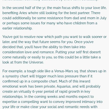
In the second half of the yr, the main focus shifts to your love life,
benefiting Aries who’re still looking for the best partner. There
could additionally be some resistance from dad and mom in July
or perhaps some issues for many who have children from a
earlier relationship.
You’ve got to resolve now which path you want to walk sooner or
later, and the way that future seems for you. Once you’ve
decided that, you’ll have the ability to then take into
consideration love and romance. Putting your self first doesn’t
come naturally or easily to you, so this could be a little take a
look at from the Universe.
For example, a tough side like a Venus-Mars sq. that shows up in
a synastry chart will trigger much less pressure than if it
confirmed up in a composite chart. Much of this inward
emotional work has been private, Aquarius, and will probably
create an virtually 6-year period of rapid growth in key
relationships. In the coming weeks and months expect to
expertise a compelling want to convey improved intimacy into
your life or make clear your social and romantic needs with