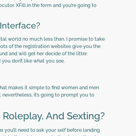
cutor. XFill in the form and you’re going to
Interface?
tal world no much less than. I promise to take
ts of the registration websites give you the
d and will get her decide of the litter.
you don’t like what you see.
m that makes it simple to find women and men
; nevertheless, it’s going to prompt you to
 Roleplay, And Sexting?
you’ll need to ask your self before landing