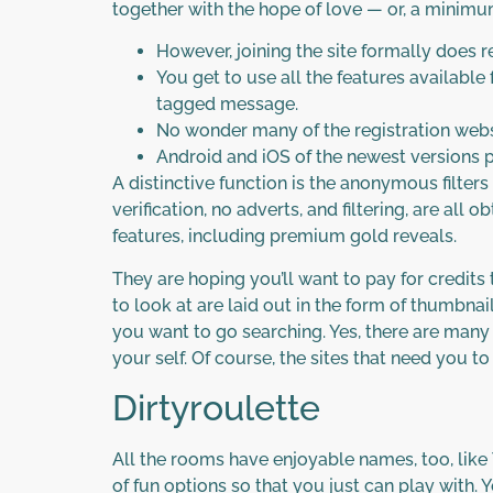
together with the hope of love — or, a minimum
However, joining the site formally does r
You get to use all the features availabl
tagged message.
No wonder many of the registration websit
Android and iOS of the newest versions p
A distinctive function is the anonymous filters
verification, no adverts, and filtering, are all 
features, including premium gold reveals.
They are hoping you’ll want to pay for credits 
to look at are laid out in the form of thumbna
you want to go searching. Yes, there are many 
your self. Of course, the sites that need you t
Dirtyroulette
All the rooms have enjoyable names, too, like
of fun options so that you just can play with