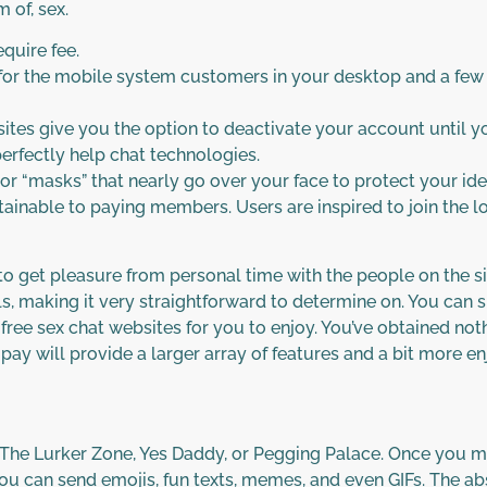
 of, sex.
equire fee.
e for the mobile system customers in your desktop and a few
es give you the option to deactivate your account until your
erfectly help chat technologies.
 or “masks” that nearly go over your face to protect your id
obtainable to paying members. Users are inspired to join the lo
to get pleasure from personal time with the people on the si
ils, making it very straightforward to determine on. You can 
free sex chat websites for you to enjoy. You’ve obtained noth
o pay will provide a larger array of features and a bit more e
 The Lurker Zone, Yes Daddy, or Pegging Palace. Once you m
. You can send emojis, fun texts, memes, and even GIFs. The