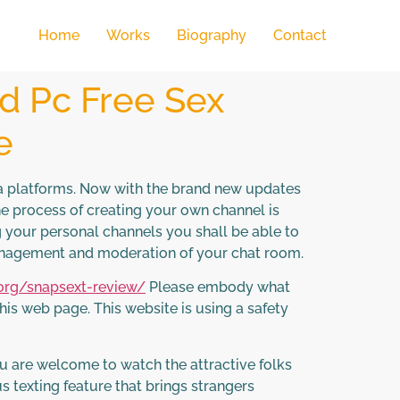
Home
Works
Biography
Contact
d Pc Free Sex
e
ia platforms. Now with the brand new updates
e process of creating your own channel is
ng your personal channels you shall be able to
anagement and moderation of your chat room.
.org/snapsext-review/
Please embody what
is web page. This website is using a safety
ou are welcome to watch the attractive folks
s texting feature that brings strangers