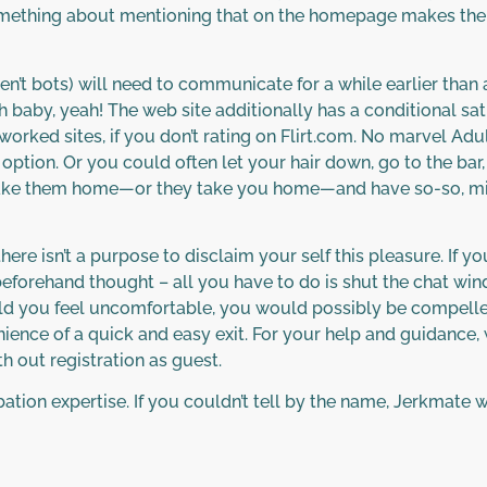
mething about mentioning that on the homepage makes the
’t bots) will need to communicate for a while earlier than ar
h baby, yeah! The web site additionally has a conditional sat
tworked sites, if you don’t rating on Flirt.com. No marvel A
le option. Or you could often let your hair down, go to the 
 take them home—or they take you home—and have so-so, mid
here isn’t a purpose to disclaim your self this pleasure. If y
eforehand thought – all you have to do is shut the chat win
hould you feel uncomfortable, you would possibly be compel
nience of a quick and easy exit. For your help and guidance,
h out registration as guest.
rbation expertise. If you couldn’t tell by the name, Jerkmate w