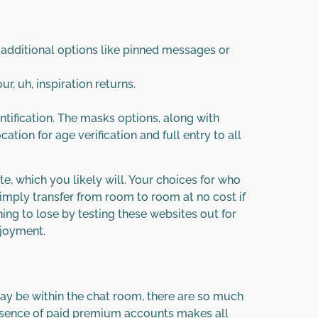
 additional options like pinned messages or
, uh, inspiration returns.
entification. The masks options, along with
cation for age verification and full entry to all
te, which you likely will. Your choices for who
simply transfer from room to room at no cost if
ing to lose by testing these websites out for
njoyment.
ay be within the chat room, there are so much
 absence of paid premium accounts makes all