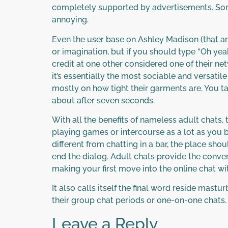
completely supported by advertisements. So
annoying.
Even the user base on Ashley Madison (that aren
or imagination, but if you should type “Oh yea
credit at one other considered one of their ne
it’s essentially the most sociable and versati
mostly on how tight their garments are. You
about after seven seconds.
With all the benefits of nameless adult chats, t
playing games or intercourse as a lot as you b
different from chatting in a bar, the place s
end the dialog. Adult chats provide the conve
making your first move into the online chat wit
It also calls itself the final word reside mastu
their group chat periods or one-on-one chats.
Leave a Reply