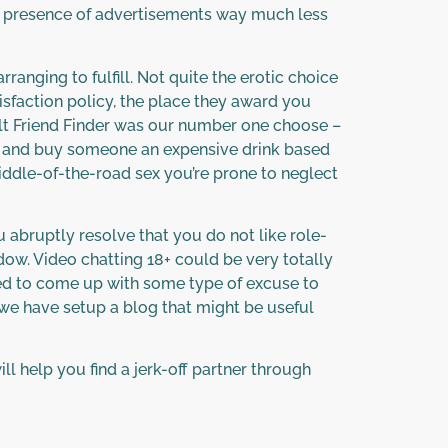
 presence of advertisements way much less
ranging to fulfill. Not quite the erotic choice
isfaction policy, the place they award you
dult Friend Finder was our number one choose –
bar, and buy someone an expensive drink based
dle-of-the-road sex you’re prone to neglect
ou abruptly resolve that you do not like role-
dow. Video chatting 18+ could be very totally
led to come up with some type of excuse to
 we have setup a blog that might be useful
ill help you find a jerk-off partner through