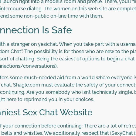
 launch right into a model’s room and profile. There, you’ll f
 intercourse dialog. The women on this web site are complete
pend some non-public on-line time with them.
nnection Is Safe
 with a stranger on yesichat. When you take part with a usernam
om Chat”. The possibility is for those who are new to the p
sort of chatting. Being the easiest of options to begin a cha
nections/conversations).
offers some much-needed aid from a world where everyone is
x chat. Shagle.com must evaluate the safety of your connect
continuing. Are you somebody who isn’t technically single, bu
ght here to reprimand you in your choices.
nniest Sex Chat Website
your connection before continuing. There are a lot of refres
ls and whistles. We additionally respect that iSexyChat is t