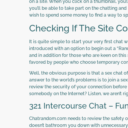
on a site. When you click on a thumbnail, you’ll
you’ll be able to take part on the chatting and
wish to spend some money to find a way to s
Checking If The Site Co
It is quite simple to start your very first chat
introduced with an option to begin out a “Rand
and in addition for those who are keen on this 
favored by people who choose temporary con
Well, the obvious purpose is that a sex chat 
answer to the world’s problems is to join a se
review the security of your connection before 
somebody on the Internet? Listen, we aren’t ri
321 Intercourse Chat – Fu
Chatrandom.com needs to review the safety of 
doesn’t bathroom you down with unnecessary bel