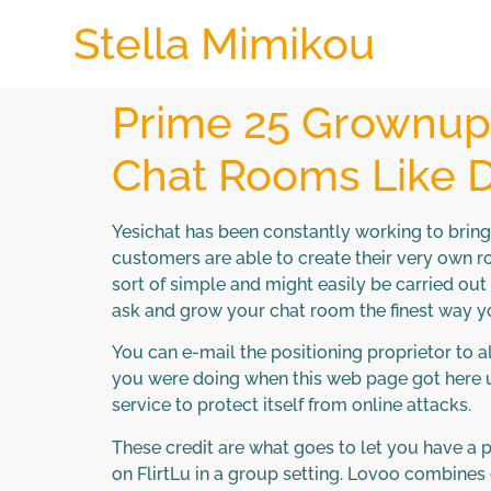
Stella Mimikou
Prime 25 Grownup 
Chat Rooms Like D
Yesichat has been constantly working to brin
customers are able to create their very own 
sort of simple and might easily be carried out
ask and grow your chat room the finest way 
You can e-mail the positioning proprietor to
you were doing when this web page got here up
service to protect itself from online attacks.
These credit are what goes to let you have a 
on FlirtLu in a group setting. Lovoo combines 