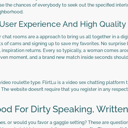
se the chances of everybody to seek out the specified interlo
eighborhood.
ser Experience And High Quality 
hat rooms are a approach to bring us all together in a digi
 of cams and signing up to save my favorites. No surprise lo
, inspiration returns. Every so typically, a woman comes aroun
iven moment, and a brand new match inside seconds should 
 video roulette type. FlirtLu is a video sex chatting platfor
. The website doesn’t require that you register in any respect
d For Dirty Speaking, Written
, or would you favor a gaggle setting? These are questions 