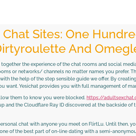
Chat Sites: One Hundre
irtyroulette And Omegl
g together the experience of the chat rooms and social med
rooms or networks/ channels no matter names you prefer. Th
 with the help of the step sensible guide we offer. By creati
you want. Yesichat provides you with full management of m
 allow them to know you were blocked.
https://adultsexchat
 and the Cloudflare Ray ID discovered at the backside of th
personal chat with anyone you meet on FlirtLu. Until then, y
one of the best part of on-line dating with a semi-anonymou