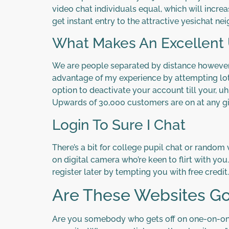
video chat individuals equal, which will increa
get instant entry to the attractive yesichat n
What Makes An Excellent U
We are people separated by distance however c
advantage of my experience by attempting lots
option to deactivate your account till your, uh
Upwards of 30,000 customers are on at any g
Login To Sure I Chat
There’s a bit for college pupil chat or random
on digital camera who’re keen to flirt with you
register later by tempting you with free credit.
Are These Websites Goo
Are you somebody who gets off on one-on-ones