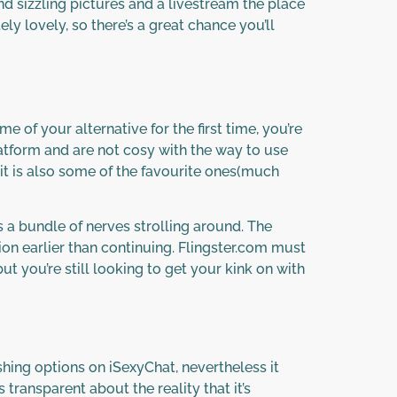
ind sizzling pictures and a livestream the place
ly lovely, so there’s a great chance you’ll
e of your alternative for the first time, you’re
latform and are not cosy with the way to use
t it is also some of the favourite ones(much
 a bundle of nerves strolling around. The
ion earlier than continuing. Flingster.com must
t you’re still looking to get your kink on with
hing options on iSexyChat, nevertheless it
ransparent about the reality that it’s