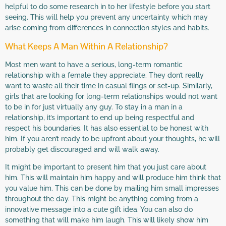
helpful to do some research in to her lifestyle before you start
seeing. This will help you prevent any uncertainty which may
arise coming from differences in connection styles and habits.
What Keeps A Man Within A Relationship?
Most men want to have a serious, long-term romantic
relationship with a female they appreciate. They don’t really
want to waste all their time in casual flings or set-up. Similarly,
girls that are looking for long-term relationships would not want
to be in for just virtually any guy. To stay in a man in a
relationship, it’s important to end up being respectful and
respect his boundaries. It has also essential to be honest with
him. If you aren’t ready to be upfront about your thoughts, he will
probably get discouraged and will walk away.
It might be important to present him that you just care about
him. This will maintain him happy and will produce him think that
you value him. This can be done by mailing him small impresses
throughout the day. This might be anything coming from a
innovative message into a cute gift idea. You can also do
something that will make him laugh. This will likely show him