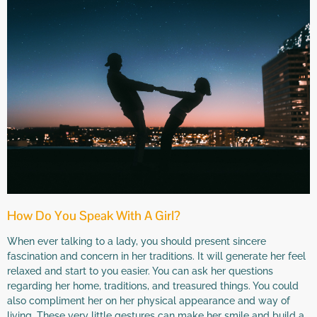
How Do You Speak With A Girl?
When ever talking to a lady, you should present sincere
fascination and concern in her traditions. It will generate her feel
relaxed and start to you easier. You can ask her questions
regarding her home, traditions, and treasured things. You could
also compliment her on her physical appearance and way of
living. These very little gestures can make her smile and build a