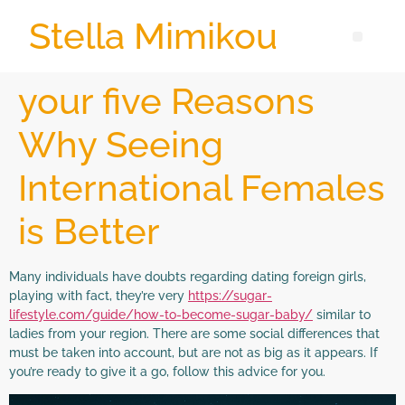
Stella Mimikou
your five Reasons
Why Seeing
International Females
is Better
Many individuals have doubts regarding dating foreign girls,
playing with fact, they’re very
https://sugar-
lifestyle.com/guide/how-to-become-sugar-baby/
similar to
ladies from your region. There are some social differences that
must be taken into account, but are not as big as it appears. If
you’re ready to give it a go, follow this advice for you.