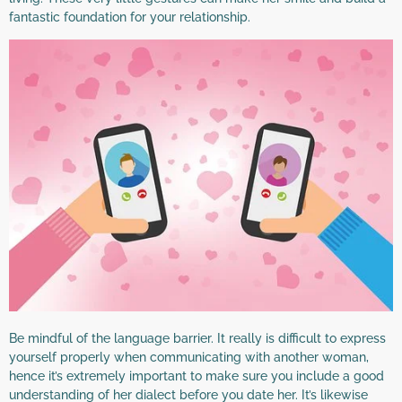
fantastic foundation for your relationship.
Be mindful of the language barrier. It really is difficult to express
yourself properly when communicating with another woman,
hence it’s extremely important to make sure you include a good
understanding of her dialect before you date her. It’s likewise