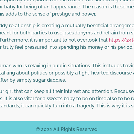
ar baby for being of unit appearance. The reason is these me
s adds to the sense of prestige and power.
ddy relationship is creating a mutually beneficial arrangem
eant for both parties to use pseudonyms and refrain from s
urthermore, it is important to not overlook that
https://24
truly feel pressured into spending his money or his perio
oman who is relaxing in public situations. This includes havi
s talking about politics or possibly a light-hearted discours
after by simply sugar daddies.
r girl that can keep all their interest and attention. Because o
It is also vital for a sweets baby to be on time also to be 
tandards, it can quickly turn into a tragedy. This is why it i
© 2022 All Rights Reserved.