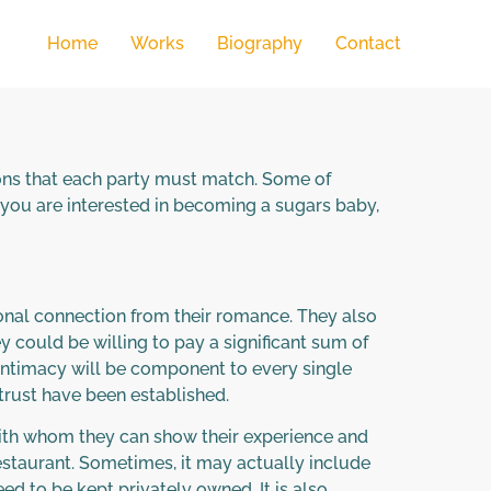
Home
Works
Biography
Contact
ions that each party must match. Some of
If you are interested in becoming a sugars baby,
ional connection from their romance. They also
y could be willing to pay a significant sum of
 intimacy will be component to every single
f trust have been established.
 with whom they can show their experience and
restaurant. Sometimes, it may actually include
ed to be kept privately owned. It is also