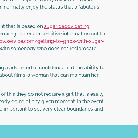
n normally enjoy the status that a fabulous
ent that is based on
sugar daddy dating
howing too much sensitive information until a
towservice.com/getting-to-grips-with-sugar-
d with somebody who does not reciprocate
ng a advanced of confidence and the ability to
e about films, a woman that can maintain her
f this they do not require a girl that is easily
ready going at any given moment. In the event
s so important to set very clear boundaries and