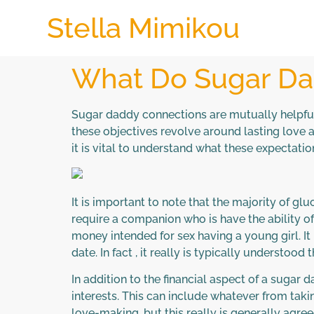
Stella Mimikou
What Do Sugar Da
Sugar daddy connections are mutually helpful 
these objectives revolve around lasting love an
it is vital to understand what these expectati
It is important to note that the majority of g
require a companion who is have the ability of
money intended for sex having a young girl. I
date. In fact , it really is typically understoo
In addition to the financial aspect of a sugar
interests. This can include whatever from taki
love-making, but this really is generally agre