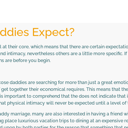
ddies Expect?
at their core, which means that there are certain expectat
d intimacy, nevertheless others are a little more specific. 
ons are before you begin.
lucose daddies are searching for more than just a great emot
 get together their economical requires. This means that the
t is important to comprehend that the does not indicate that
d that physical intimacy will never be expected until a level o
 daddy marriage, many are also interested in having a friend
ng place luxurious vacation trips to dining at an expensive 
ed upon by both parties for the reason that something that ne