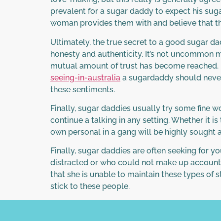
prevalent for a sugar daddy to expect his sug
woman provides them with and believe that thi
Ultimately, the true secret to a good sugar da
honesty and authenticity. It’s not uncommon m
mutual amount of trust has become reached. F
seeing-in-australia
a sugardaddy should never 
these sentiments.
Finally, sugar daddies usually try some fine w
continue a talking in any setting. Whether it i
own personal in a gang will be highly sought 
Finally, sugar daddies are often seeking for you
distracted or who could not make up accounts. 
that she is unable to maintain these types of s
stick to these people.