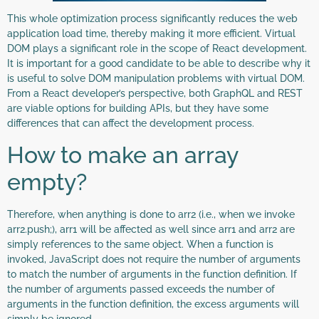
This whole optimization process significantly reduces the web
application load time, thereby making it more efficient. Virtual
DOM plays a significant role in the scope of React development.
It is important for a good candidate to be able to describe why it
is useful to solve DOM manipulation problems with virtual DOM.
From a React developer’s perspective, both GraphQL and REST
are viable options for building APIs, but they have some
differences that can affect the development process.
How to make an array
empty?
Therefore, when anything is done to arr2 (i.e., when we invoke
arr2.push;), arr1 will be affected as well since arr1 and arr2 are
simply references to the same object. When a function is
invoked, JavaScript does not require the number of arguments
to match the number of arguments in the function definition. If
the number of arguments passed exceeds the number of
arguments in the function definition, the excess arguments will
simply be ignored.