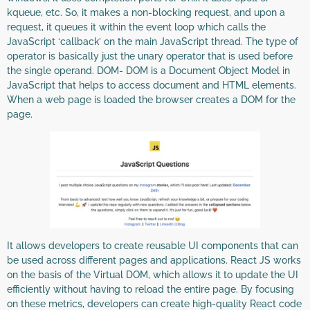
kqueue, etc. So, it makes a non-blocking request, and upon a
request, it queues it within the event loop which calls the
JavaScript ‘callback’ on the main JavaScript thread. The type of
operator is basically just the unary operator that is used before
the single operand. DOM- DOM is a Document Object Model in
JavaScript that helps to access document and HTML elements.
When a web page is loaded the browser creates a DOM for the
page.
It allows developers to create reusable UI components that can
be used across different pages and applications. React JS works
on the basis of the Virtual DOM, which allows it to update the UI
efficiently without having to reload the entire page. By focusing
on these metrics, developers can create high-quality React code