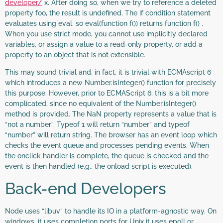
developer/
x. After doing so, when we try to reference a deleted
property foo, the result is undefined. The if condition statement
evaluates using eval, so eval(function f()) returns function f() .
When you use strict mode, you cannot use implicitly declared
variables, or assign a value to a read-only property, or add a
property to an object that is not extensible.
This may sound trivial and, in fact, it is trivial with ECMAscript 6
which introduces a new Number.isInteger() function for precisely
this purpose. However, prior to ECMAScript 6, this is a bit more
complicated, since no equivalent of the Number.isInteger()
method is provided. The NaN property represents a value that is
“not a number”. Typeof 1 will return “number” and typeof
“number” will return string. The browser has an event loop which
checks the event queue and processes pending events. When
the onclick handler is complete, the queue is checked and the
event is then handled (e.g., the onload script is executed).
Back-end Developers
Node uses “libuv” to handle its IO in a platform-agnostic way. On
windows, it uses completion ports for Unix it uses epoll or