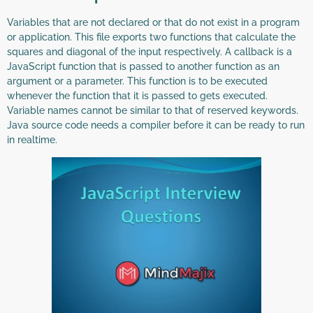
Variables that are not declared or that do not exist in a program
or application. This file exports two functions that calculate the
squares and diagonal of the input respectively. A callback is a
JavaScript function that is passed to another function as an
argument or a parameter. This function is to be executed
whenever the function that it is passed to gets executed.
Variable names cannot be similar to that of reserved keywords.
Java source code needs a compiler before it can be ready to run
in realtime.