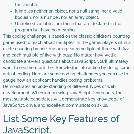
the variable.
It implies neither an object, nor a null string, nor a valid
boolean, nor a number, nor an array object.
Undefined variables are those that are declared in the
program but have no meaning.
This coding challenge is based on the classic children’s counting
game used to teach about multiples. In the game, players sit in a
circle counting by one, replacing each multiple of three with fizz
and each multiple of five with buzz. No matter how well a
candidate answers questions about JavaScript, you’ll ultimately
want to see them put their knowledge into action by doing some
actual coding. Here are some coding challenges you can use to
gauge how an applicant handles coding problems.
Demonstrates an understanding of different types of web
development. When interviewing JavaScript Developers, the
most suitable candidates will demonstrate key knowledge of
JavaScript, drive, and excellent communication skills.
List Some Key Features of
JavaScript.