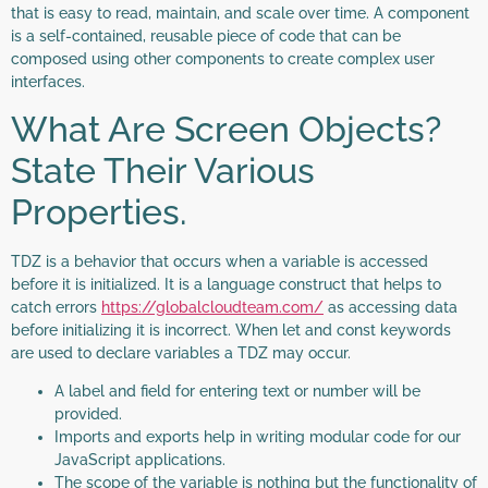
that is easy to read, maintain, and scale over time. A component
is a self-contained, reusable piece of code that can be
composed using other components to create complex user
interfaces.
What Are Screen Objects?
State Their Various
Properties.
TDZ is a behavior that occurs when a variable is accessed
before it is initialized. It is a language construct that helps to
catch errors
https://globalcloudteam.com/
as accessing data
before initializing it is incorrect. When let and const keywords
are used to declare variables a TDZ may occur.
A label and field for entering text or number will be
provided.
Imports and exports help in writing modular code for our
JavaScript applications.
The scope of the variable is nothing but the functionality of