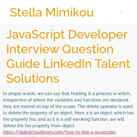
Stella Mimikou
JavaScript Developer
Interview Question
Guide LinkedIn Talent
Solutions
In simple words, we can say that Hoisting is a process in which,
irrespective of where the variables and functions are declared,
they are moved on top of the scope. The delete operator is used
to delete the property of an object. Here, x is an object which has
the property foo, and as it is a self-invoking function, we will
delete the foo property from object
https://globalcloudteam.com/how-to-hire-a-javascript-