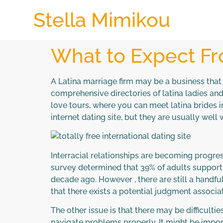
Stella Mimikou
What to Expect Fr
A Latina marriage firm may be a business that 
comprehensive directories of latina ladies an
love tours, where you can meet latina brides i
internet dating site, but they are usually well 
Interracial relationships are becoming progres
survey determined that 39% of adults support 
decade ago. However , there are still a handful
that there exists a potential judgment associa
The other issue is that there may be difficult
navigate problems properly. It might be importa