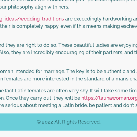
our philosophy align with hers.
-ideas/wedding-traditions
are exceedingly hardworking an
e their is completely happy, even if this means making eschew
d they are right to do so. These beautiful ladies are enjoyin
 Also, they are incredibly encouraging of their partners, and 
an intended for marriage. The key is to be authentic and si
tin females are more interested in the standard of a man’s ch
e fact Latin females are often very shy. It will take some t
n. Once they carry out, they will be
https://latinawoman.o
’re serious about meeting a Latin bride, be patient and don’t 
© 2022 All Rights Reserved.