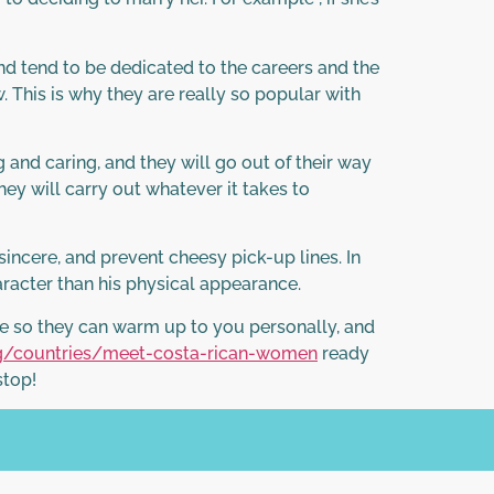
d tend to be dedicated to the careers and the
. This is why they are really so popular with
g and caring, and they will go out of their way
they will carry out whatever it takes to
ncere, and prevent cheesy pick-up lines. In
aracter than his physical appearance.
ime so they can warm up to you personally, and
rg/countries/meet-costa-rican-women
ready
stop!