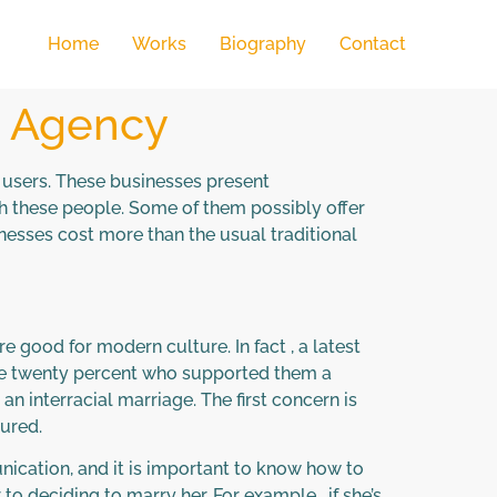
Home
Works
Biography
Contact
p Agency
l users. These businesses present
th these people. Some of them possibly offer
inesses cost more than the usual traditional
 good for modern culture. In fact , a latest
 the twenty percent who supported them a
an interracial marriage. The first concern is
cured.
nication, and it is important to know how to
o deciding to marry her. For example , if she’s