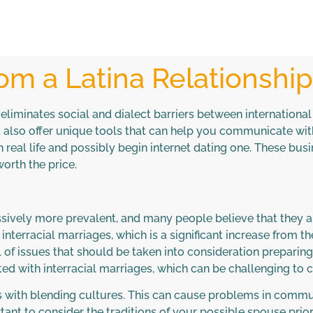
om a Latina Relationshi
eliminates social and dialect barriers between internationa
d also offer unique tools that can help you communicate wi
n real life and possibly begin internet dating one. These bus
worth the price.
sively more prevalent, and many people believe that they are
interracial marriages, which is a significant increase from
 of issues that should be taken into consideration preparing 
ted with interracial marriages, which can be challenging to 
ies with blending cultures. This can cause problems in commu
nt to consider the traditions of your possible spouse prior t