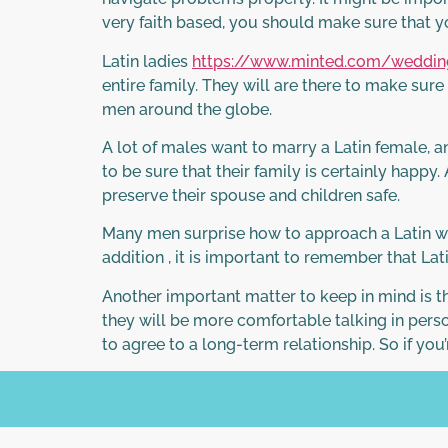
very faith based, you should make sure that y
Latin ladies
https://www.minted.com/wedding
entire family. They will are there to make sur
men around the globe.
A lot of males want to marry a Latin female, an
to be sure that their family is certainly happy.
preserve their spouse and children safe.
Many men surprise how to approach a Latin wom
addition , it is important to remember that La
Another important matter to keep in mind is th
they will be more comfortable talking in perso
to agree to a long-term relationship. So if you