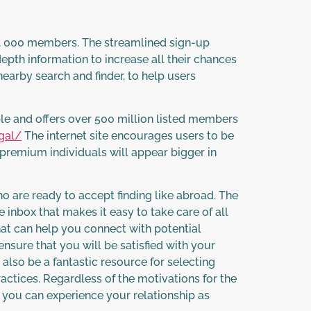
00, 000 members. The streamlined sign-up
-depth information to increase all their chances
nearby search and finder, to help users
le and offers over 500 million listed members
gal/
The internet site encourages users to be
h premium individuals will appear bigger in
ho are ready to accept finding like abroad. The
inbox that makes it easy to take care of all
at can help you connect with potential
ensure that you will be satisfied with your
also be a fantastic resource for selecting
actices. Regardless of the motivations for the
t you can experience your relationship as