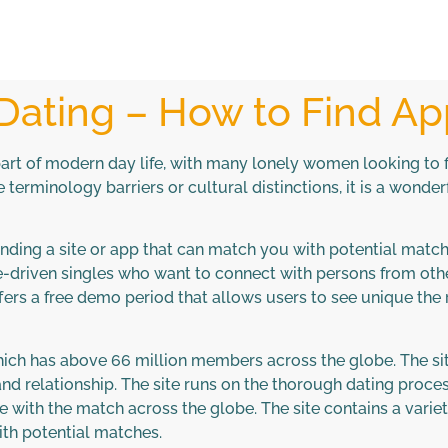
 Dating – How to Find A
rt of modern day life, with many lonely women looking to fi
ke terminology barriers or cultural distinctions, it is a won
s finding a site or app that can match you with potential mat
ve-driven singles who want to connect with persons from othe
rs a free demo period that allows users to see unique the ri
hich has above 66 million members across the globe. The si
and relationship. The site runs on the thorough dating proces
 with the match across the globe. The site contains a vari
th potential matches.