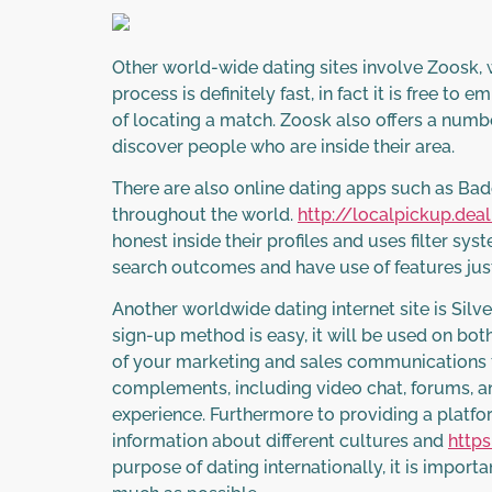
Other world-wide dating sites involve Zoosk, 
process is definitely fast, in fact it is free t
of locating a match. Zoosk also offers a numbe
discover people who are inside their area.
There are also online dating apps such as Ba
throughout the world.
http://localpickup.dea
honest inside their profiles and uses filter sy
search outcomes and have use of features just
Another worldwide dating internet site is Silv
sign-up method is easy, it will be used on bo
of your marketing and sales communications f
complements, including video chat, forums, and 
experience. Furthermore to providing a platfor
information about different cultures and
https
purpose of dating internationally, it is impor