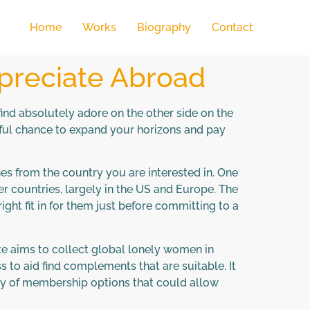
Home
Works
Biography
Contact
ppreciate Abroad
nd absolutely adore on the other side on the
derful chance to expand your horizons and pay
ches from the country you are interested in. One
r countries, largely in the US and Europe. The
ght fit in for them just before committing to a
te aims to collect global lonely women in
s to aid find complements that are suitable. It
ety of membership options that could allow