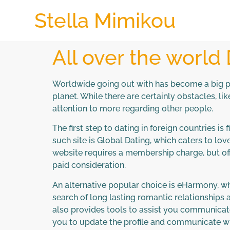
Stella Mimikou
All over the world
Worldwide going out with has become a big pa
planet. While there are certainly obstacles, li
attention to more regarding other people.
The first step to dating in foreign countries i
such site is Global Dating, which caters to lo
website requires a membership charge, but offe
paid consideration.
An alternative popular choice is eHarmony, w
search of long lasting romantic relationships 
also provides tools to assist you communicate
you to update the profile and communicate wi