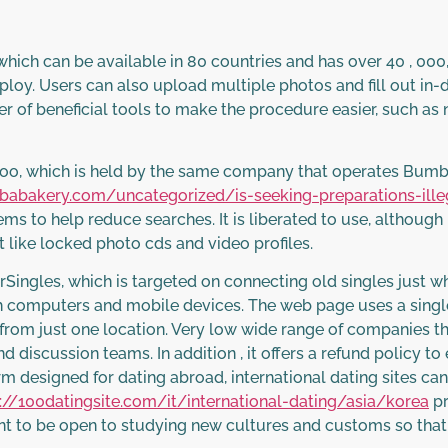
which can be available in 80 countries and has over 40 , 0
o employ. Users can also upload multiple photos and fill out in
r of beneficial tools to make the procedure easier, such as 
doo, which is held by the same company that operates Bumb
lbabakery.com/uncategorized/is-seeking-preparations-ille
stems to help reduce searches. It is liberated to use, althoug
 like locked photo cds and video profiles.
erSingles, which is targeted on connecting old singles just w
th computers and mobile devices. The web page uses a single 
rom just one location. Very low wide range of companies th
discussion teams. In addition , it offers a refund policy to 
m designed for dating abroad, international dating sites can 
://100datingsite.com/it/international-dating/asia/korea
pr
tant to be open to studying new cultures and customs so tha