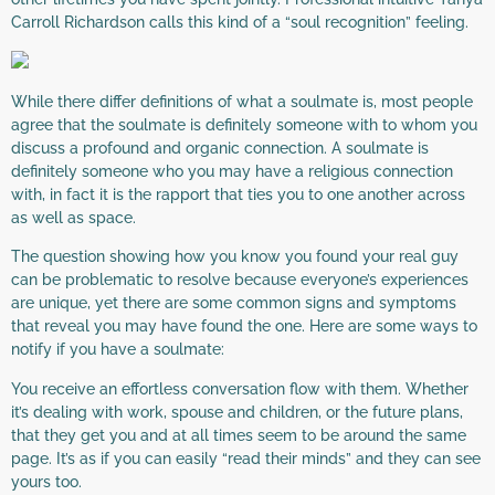
Carroll Richardson calls this kind of a “soul recognition” feeling.
While there differ definitions of what a soulmate is, most people
agree that the soulmate is definitely someone with to whom you
discuss a profound and organic connection. A soulmate is
definitely someone who you may have a religious connection
with, in fact it is the rapport that ties you to one another across
as well as space.
The question showing how you know you found your real guy
can be problematic to resolve because everyone’s experiences
are unique, yet there are some common signs and symptoms
that reveal you may have found the one. Here are some ways to
notify if you have a soulmate:
You receive an effortless conversation flow with them. Whether
it’s dealing with work, spouse and children, or the future plans,
that they get you and at all times seem to be around the same
page. It’s as if you can easily “read their minds” and they can see
yours too.