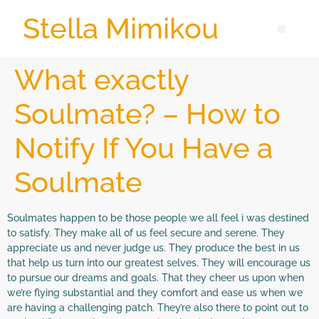
Stella Mimikou
What exactly
Soulmate? – How to
Notify If You Have a
Soulmate
Soulmates happen to be those people we all feel i was destined
to satisfy. They make all of us feel secure and serene. They
appreciate us and never judge us. They produce the best in us
that help us turn into our greatest selves. They will encourage us
to pursue our dreams and goals. That they cheer us upon when
we’re flying substantial and they comfort and ease us when we
are having a challenging patch. They’re also there to point out to