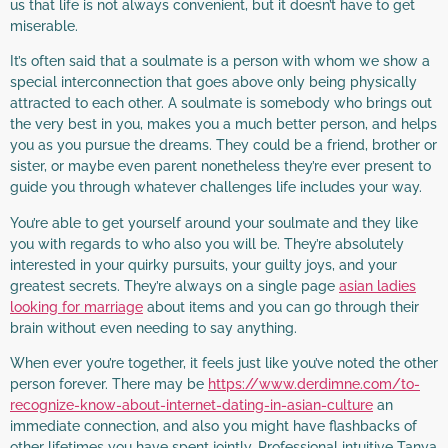
us that life is not always convenient, but it doesn’t have to get
miserable.
It’s often said that a soulmate is a person with whom we show a
special interconnection that goes above only being physically
attracted to each other. A soulmate is somebody who brings out
the very best in you, makes you a much better person, and helps
you as you pursue the dreams. They could be a friend, brother or
sister, or maybe even parent nonetheless they’re ever present to
guide you through whatever challenges life includes your way.
You’re able to get yourself around your soulmate and they like
you with regards to who also you will be. They’re absolutely
interested in your quirky pursuits, your guilty joys, and your
greatest secrets. They’re always on a single page
asian ladies
looking for marriage
about items and you can go through their
brain without even needing to say anything.
When ever you’re together, it feels just like you’ve noted the other
person forever. There may be
https://www.derdimne.com/to-
recognize-know-about-internet-dating-in-asian-culture
an
immediate connection, and also you might have flashbacks of
other lifetimes you have spent jointly. Professional intuitive Tanya