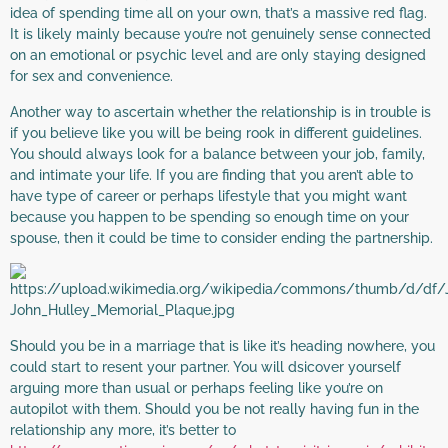
idea of spending time all on your own, that’s a massive red flag.
It is likely mainly because you’re not genuinely sense connected
on an emotional or psychic level and are only staying designed
for sex and convenience.
Another way to ascertain whether the relationship is in trouble is
if you believe like you will be being rook in different guidelines.
You should always look for a balance between your job, family,
and intimate your life. If you are finding that you aren’t able to
have type of career or perhaps lifestyle that you might want
because you happen to be spending so enough time on your
spouse, then it could be time to consider ending the partnership.
Should you be in a marriage that is like it’s heading nowhere, you
could start to resent your partner. You will dsicover yourself
arguing more than usual or perhaps feeling like you’re on
autopilot with them. Should you be not really having fun in the
relationship any more, it’s better to