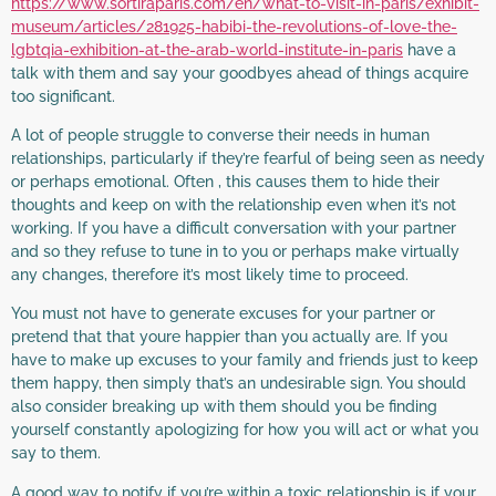
https://www.sortiraparis.com/en/what-to-visit-in-paris/exhibit-
museum/articles/281925-habibi-the-revolutions-of-love-the-
lgbtqia-exhibition-at-the-arab-world-institute-in-paris
have a
talk with them and say your goodbyes ahead of things acquire
too significant.
A lot of people struggle to converse their needs in human
relationships, particularly if they’re fearful of being seen as needy
or perhaps emotional. Often , this causes them to hide their
thoughts and keep on with the relationship even when it’s not
working. If you have a difficult conversation with your partner
and so they refuse to tune in to you or perhaps make virtually
any changes, therefore it’s most likely time to proceed.
You must not have to generate excuses for your partner or
pretend that that youre happier than you actually are. If you
have to make up excuses to your family and friends just to keep
them happy, then simply that’s an undesirable sign. You should
also consider breaking up with them should you be finding
yourself constantly apologizing for how you will act or what you
say to them.
A good way to notify if you’re within a toxic relationship is if your