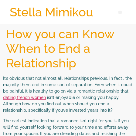
Stella Mimikou
How you can Know
When to End a
Relationship
It’s obvious that not almost all relationships previous. In fact , the
majority them end in some sort of separation. Even when it could
be painful, it is healthy to go on via a romantic relationship that
dating french women
isn’t enjoyable or making you happy.
Although how do you find out when should you end a
relationship, specifically if you’ve invested years into it?
The earliest indication that a romance isn’t right for you is if you
will find yourself looking forward to your time and efforts away
from your spouse. If you are dreading dates and relishing the