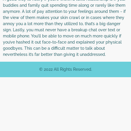
buddies and family quit spending time along or rarely like them
anymore. A lot of pay attention to your feelings around them ~ if
the view of them makes your skin crawl or in cases where they
annoy you a lot more than they utilized to, that’s a big danger
sign. Lastly, you must never have a breakup chat over text or
mobile phone. You’ll be able to move on much more quickly if
you’ve hashed it out face-to-face and explained your physical
goodbyes. This can be a difficult matter to talk about
nevertheless it’s far better than giving it unaddressed.
© 2022 All Rights Reserved.