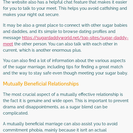
The website also has a helpful chat feature that makes it easier
for you to talk to your meet. This helps you avoid catfishing and
makes your night out secure.
It may be also a great place to connect with other sugar babies
and daddies, and it’s simple to browse dating profiles and
message
https://sugardaddyworld.net/top-sites/sugar-daddy-
meet
the other person. You can also talk with each other in
current, which is another enormous plus.
You can also find a lot of information about the various aspects
of the sugar marriage, including tips for finding a great match
and the way to stay safe even though meeting your sugar baby.
Mutually Beneficial Relationships
The most crucial aspect of a mutually effective relationship is
the fact it is genuine and wide open. This is important to prevent
drama and disappointments, as a sugar blend can be
complicated.
A mutually beneficial marriage can also assist you to avoid
commitment phobia, mainly because it isn’t an actual