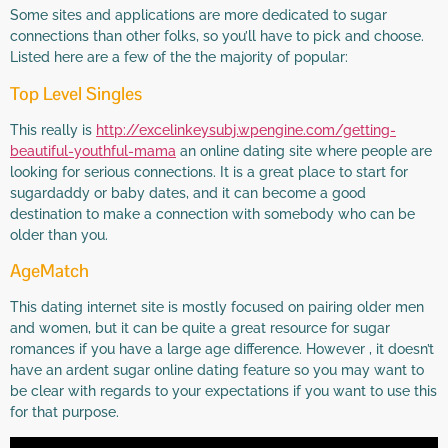
Some sites and applications are more dedicated to sugar
connections than other folks, so you’ll have to pick and choose.
Listed here are a few of the the majority of popular:
Top Level Singles
This really is
http://excelinkeysubj.wpengine.com/getting-
beautiful-youthful-mama
an online dating site where people are
looking for serious connections. It is a great place to start for
sugardaddy or baby dates, and it can become a good
destination to make a connection with somebody who can be
older than you.
AgeMatch
This dating internet site is mostly focused on pairing older men
and women, but it can be quite a great resource for sugar
romances if you have a large age difference. However , it doesn’t
have an ardent sugar online dating feature so you may want to
be clear with regards to your expectations if you want to use this
for that purpose.