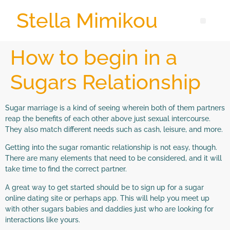
Stella Mimikou
How to begin in a
Sugars Relationship
Sugar marriage is a kind of seeing wherein both of them partners
reap the benefits of each other above just sexual intercourse.
They also match different needs such as cash, leisure, and more.
Getting into the sugar romantic relationship is not easy, though.
There are many elements that need to be considered, and it will
take time to find the correct partner.
A great way to get started should be to sign up for a sugar
online dating site or perhaps app. This will help you meet up
with other sugars babies and daddies just who are looking for
interactions like yours.