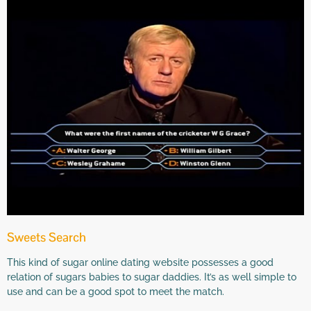
Sweets Search
This kind of sugar online dating website possesses a good
relation of sugars babies to sugar daddies. It’s as well simple to
use and can be a good spot to meet the match.