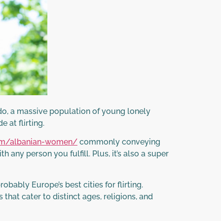
o do, a massive population of young lonely
 at flirting.
com/albanian-women/
commonly conveying
any person you fulfill. Plus, it’s also a super
ably Europe’s best cities for flirting.
that cater to distinct ages, religions, and