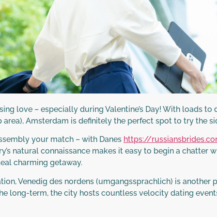
oosing love – especially during Valentine’s Day! With loads t
 area), Amsterdam is definitely the perfect spot to try the side
 assembly your match – with Danes
https://russiansbrides.
’s natural connaissance makes it easy to begin a chatter with 
ideal charming getaway.
ion, Venedig des nordens (umgangssprachlich) is another prob
 long-term, the city hosts countless velocity dating events 