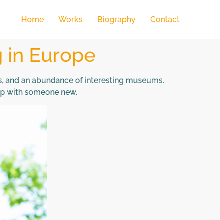
Home
Works
Biography
Contact
g in Europe
es, and an abundance of interesting museums.
 up with someone new.