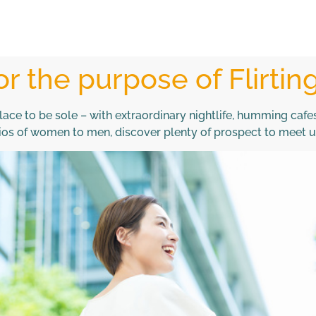
or the purpose of Flirtin
lace to be sole – with extraordinary nightlife, humming caf
atios of women to men, discover plenty of prospect to meet