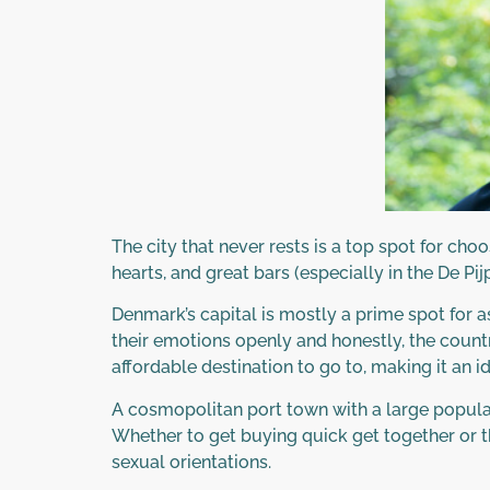
The city that never rests is a top spot for ch
hearts, and great bars (especially in the De Pijp
Denmark’s capital is mostly a prime spot for
their emotions openly and honestly, the country
affordable destination to go to, making it an 
A cosmopolitan port town with a large populat
Whether to get buying quick get together or the
sexual orientations.