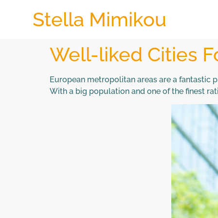
Stella Mimikou
Well-liked Cities F
European metropolitan areas are a fantastic p
With a big population and one of the finest r