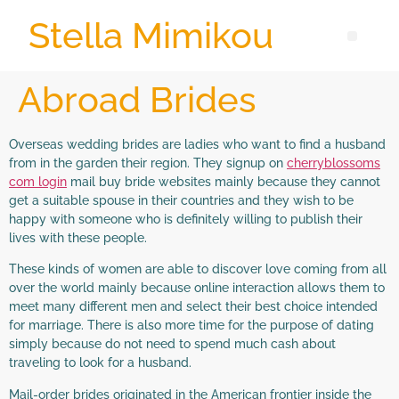
Stella Mimikou
Abroad Brides
Overseas wedding brides are ladies who want to find a husband
from in the garden their region. They signup on
cherryblossoms
com login
mail buy bride websites mainly because they cannot
get a suitable spouse in their countries and they wish to be
happy with someone who is definitely willing to publish their
lives with these people.
These kinds of women are able to discover love coming from all
over the world mainly because online interaction allows them to
meet many different men and select their best choice intended
for marriage. There is also more time for the purpose of dating
simply because do not need to spend much cash about
traveling to look for a husband.
Mail-order brides originated in the American frontier inside the