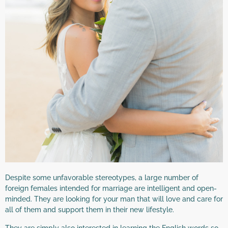
Despite some unfavorable stereotypes, a large number of
foreign females intended for marriage are intelligent and open-
minded. They are looking for your man that will love and care for
all of them and support them in their new lifestyle.
They are simply also interested in learning the English words so