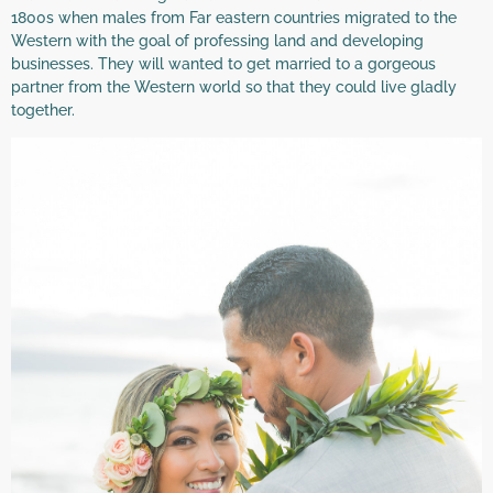
1800s when males from Far eastern countries migrated to the
Western with the goal of professing land and developing
businesses. They will wanted to get married to a gorgeous
partner from the Western world so that they could live gladly
together.