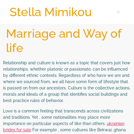
Stella Mimikou
Marriage and Way of
life
Relationship and culture is known as a topic that covers just how
relationships, whether platonic or passionate, can be influenced
by different ethnic contexts. Regardless of who have we are and
where we sourced from, we all have some form of lifestyle that
is passed on from our ancestors. Culture is the collective actions,
morals and ideals of a group that identifies social buildings and
best practice rules of behavior.
Love is a common feeling that transcends across civilizations
and traditions. Yet , some nationalities may place more
importance on particular aspects of like than others.
ukrainian
brides for sale
For example , some cultures like Bekwai, ghana