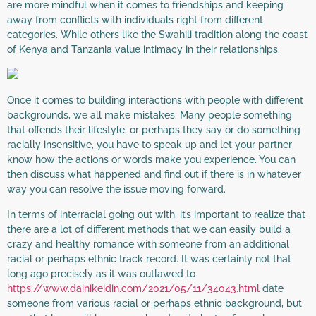
are more mindful when it comes to friendships and keeping
away from conflicts with individuals right from different
categories. While others like the Swahili tradition along the coast
of Kenya and Tanzania value intimacy in their relationships.
Once it comes to building interactions with people with different
backgrounds, we all make mistakes. Many people something
that offends their lifestyle, or perhaps they say or do something
racially insensitive, you have to speak up and let your partner
know how the actions or words make you experience. You can
then discuss what happened and find out if there is in whatever
way you can resolve the issue moving forward.
In terms of interracial going out with, it’s important to realize that
there are a lot of different methods that we can easily build a
crazy and healthy romance with someone from an additional
racial or perhaps ethnic track record. It was certainly not that
long ago precisely as it was outlawed to
https://www.dainikeidin.com/2021/05/11/34043.html
date
someone from various racial or perhaps ethnic background, but