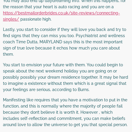
You may also end up daydreaming info. When this happens, for
the reason that your heart is auto racing and you are on a
https://bestmailorderbrides.co.uk/site-reviews/connecting-
singles/
passionate high.
Lastly, you start to consider if they will love you back and try to
find signs that they can miss you too. Psychiatrist and wellness
coach Time Dutta, MARYLAND says this is the most important
sign of true love because it echos how much you care about
them.
You start to envision your future with them. You could begin to
speak about the next weekend holiday you are going on or
possibly possibly your dream residence together. It may be hard
to imagine a existence without them which is a great signal that
your feelings are serious, according to Burns.
Manifesting like requires that you have a motivation to put in the
function, and this is normally where the majority of people fail
because they don’t believe it is worth it. However , which
includes self-reflection and commitment, you can make beliefs
around love to allow the universe to get you that special person.