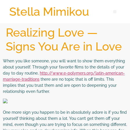
Stella Mimikou
Realizing Love —
Signs You Are in Love
When you like someone, you will want to show them everything
about yourself. Through your favorite films to the details of your
day to day routine,
http://www.e-polymers.org/latin-american-
marriage-traditions
there are no topic that is off limits. This
implies that you trust them and are open to deepening your
relationship even further.
One more sign you happen to be in absolutely adore is if you find
yourself thinking about them a lot. You can’t get them off your
mind, even though you are trying to focus on something different.