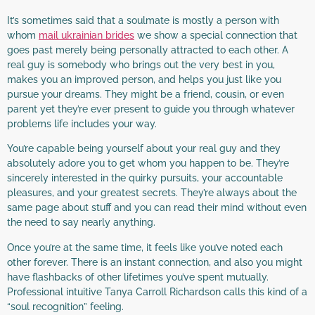
It’s sometimes said that a soulmate is mostly a person with
whom
mail ukrainian brides
we show a special connection that
goes past merely being personally attracted to each other. A
real guy is somebody who brings out the very best in you,
makes you an improved person, and helps you just like you
pursue your dreams. They might be a friend, cousin, or even
parent yet they’re ever present to guide you through whatever
problems life includes your way.
You’re capable being yourself about your real guy and they
absolutely adore you to get whom you happen to be. They’re
sincerely interested in the quirky pursuits, your accountable
pleasures, and your greatest secrets. They’re always about the
same page about stuff and you can read their mind without even
the need to say nearly anything.
Once you’re at the same time, it feels like you’ve noted each
other forever. There is an instant connection, and also you might
have flashbacks of other lifetimes you’ve spent mutually.
Professional intuitive Tanya Carroll Richardson calls this kind of a
“soul recognition” feeling.