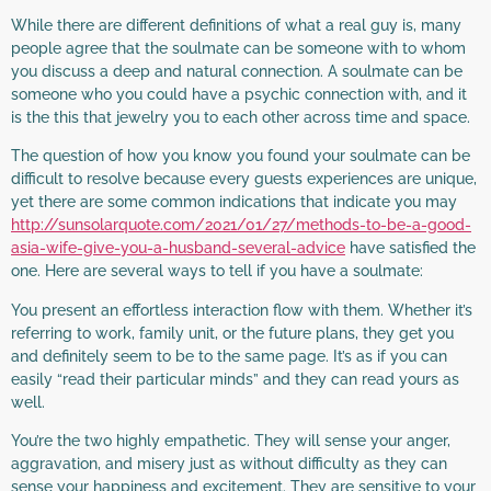
While there are different definitions of what a real guy is, many
people agree that the soulmate can be someone with to whom
you discuss a deep and natural connection. A soulmate can be
someone who you could have a psychic connection with, and it
is the this that jewelry you to each other across time and space.
The question of how you know you found your soulmate can be
difficult to resolve because every guests experiences are unique,
yet there are some common indications that indicate you may
http://sunsolarquote.com/2021/01/27/methods-to-be-a-good-
asia-wife-give-you-a-husband-several-advice
have satisfied the
one. Here are several ways to tell if you have a soulmate:
You present an effortless interaction flow with them. Whether it’s
referring to work, family unit, or the future plans, they get you
and definitely seem to be to the same page. It’s as if you can
easily “read their particular minds” and they can read yours as
well.
You’re the two highly empathetic. They will sense your anger,
aggravation, and misery just as without difficulty as they can
sense your happiness and excitement. They are sensitive to your