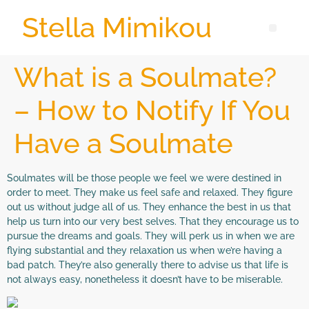
Stella Mimikou
What is a Soulmate?
– How to Notify If You
Have a Soulmate
Soulmates will be those people we feel we were destined in
order to meet. They make us feel safe and relaxed. They figure
out us without judge all of us. They enhance the best in us that
help us turn into our very best selves. That they encourage us to
pursue the dreams and goals. They will perk us in when we are
flying substantial and they relaxation us when we’re having a
bad patch. They’re also generally there to advise us that life is
not always easy, nonetheless it doesn’t have to be miserable.