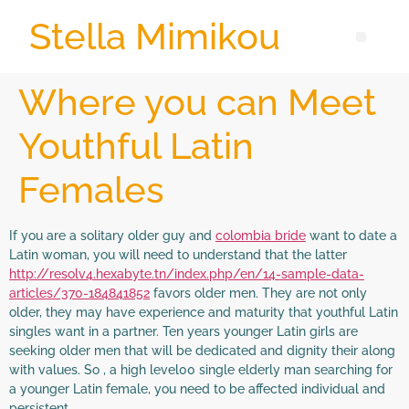
Stella Mimikou
Where you can Meet
Youthful Latin
Females
If you are a solitary older guy and
colombia bride
want to date a
Latin woman, you will need to understand that the latter
http://resolv4.hexabyte.tn/index.php/en/14-sample-data-
articles/370-184841852
favors older men. They are not only
older, they may have experience and maturity that youthful Latin
singles want in a partner. Ten years younger Latin girls are
seeking older men that will be dedicated and dignity their along
with values. So , a high level00 single elderly man searching for
a younger Latin female, you need to be affected individual and
persistent.