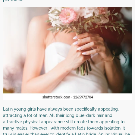
Latin young girls have always been specifically appealing,
attracting a lot of men. All their long blue-dark hair and
attractive physical appearance still create them appealing to
many males. However , with modern fads towards isolation, it
truly is easier than ever to identify a Latin bride. An individual be