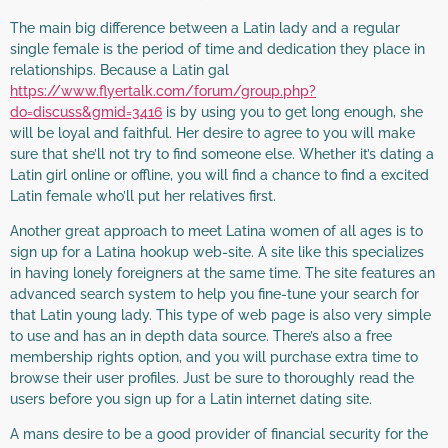
The main big difference between a Latin lady and a regular
single female is the period of time and dedication they place in
relationships. Because a Latin gal
https://www.flyertalk.com/forum/group.php?
do=discuss&gmid=3416
is by using you to get long enough, she
will be loyal and faithful. Her desire to agree to you will make
sure that she’ll not try to find someone else. Whether it’s dating a
Latin girl online or offline, you will find a chance to find a excited
Latin female who’ll put her relatives first.
Another great approach to meet Latina women of all ages is to
sign up for a Latina hookup web-site. A site like this specializes
in having lonely foreigners at the same time. The site features an
advanced search system to help you fine-tune your search for
that Latin young lady. This type of web page is also very simple
to use and has an in depth data source. There’s also a free
membership rights option, and you will purchase extra time to
browse their user profiles. Just be sure to thoroughly read the
users before you sign up for a Latin internet dating site.
A mans desire to be a good provider of financial security for the