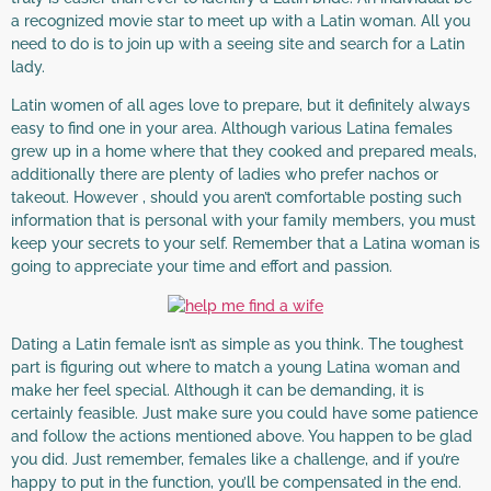
a recognized movie star to meet up with a Latin woman. All you
need to do is to join up with a seeing site and search for a Latin
lady.
Latin women of all ages love to prepare, but it definitely always
easy to find one in your area. Although various Latina females
grew up in a home where that they cooked and prepared meals,
additionally there are plenty of ladies who prefer nachos or
takeout. However , should you aren’t comfortable posting such
information that is personal with your family members, you must
keep your secrets to your self. Remember that a Latina woman is
going to appreciate your time and effort and passion.
Dating a Latin female isn’t as simple as you think. The toughest
part is figuring out where to match a young Latina woman and
make her feel special. Although it can be demanding, it is
certainly feasible. Just make sure you could have some patience
and follow the actions mentioned above. You happen to be glad
you did. Just remember, females like a challenge, and if you’re
happy to put in the function, you’ll be compensated in the end.