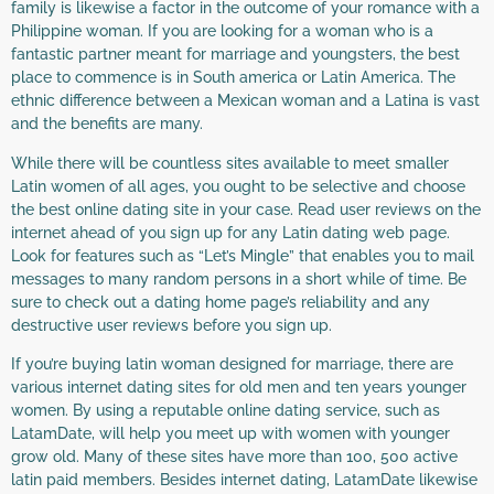
family is likewise a factor in the outcome of your romance with a
Philippine woman. If you are looking for a woman who is a
fantastic partner meant for marriage and youngsters, the best
place to commence is in South america or Latin America. The
ethnic difference between a Mexican woman and a Latina is vast
and the benefits are many.
While there will be countless sites available to meet smaller
Latin women of all ages, you ought to be selective and choose
the best online dating site in your case. Read user reviews on the
internet ahead of you sign up for any Latin dating web page.
Look for features such as “Let’s Mingle” that enables you to mail
messages to many random persons in a short while of time. Be
sure to check out a dating home page’s reliability and any
destructive user reviews before you sign up.
If you’re buying latin woman designed for marriage, there are
various internet dating sites for old men and ten years younger
women. By using a reputable online dating service, such as
LatamDate, will help you meet up with women with younger
grow old. Many of these sites have more than 100, 500 active
latin paid members. Besides internet dating, LatamDate likewise