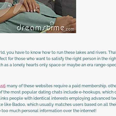
world, you have to know how to run these lakes and rivers. Tha
ect for those who want to satisfy the right person in the rig
h as a lonely hearts only space or maybe an era range-specif
156
many of these websites require a paid membership, other
of the most popular dating chats include e-hookups, which d
 links people with identical interests employing advanced te
ite like Badoo, which usually matches users based on all thei
 too much personal information over the internet!