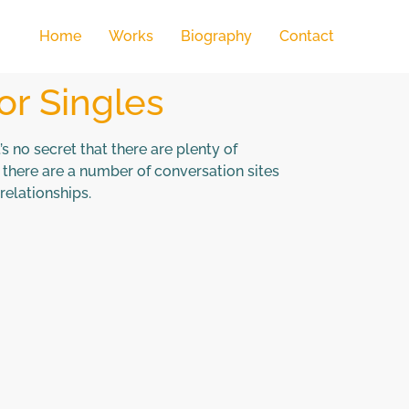
Home
Works
Biography
Contact
or Singles
’s no secret that there are plenty of
there are a number of conversation sites
relationships.