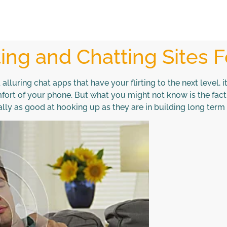
ing and Chatting Sites F
luring chat apps that have your flirting to the next level, it
rt of your phone. But what you might not know is the fact 
ally as good at hooking up as they are in building long term 