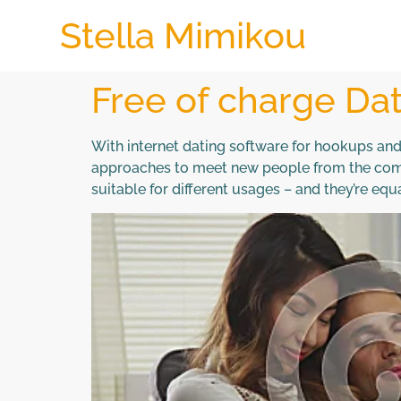
Stella Mimikou
Free of charge Dat
With internet dating software for hookups and al
approaches to meet new people from the comfo
suitable for different usages – and they’re equ