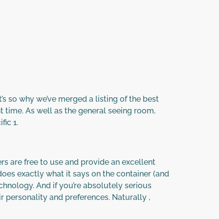
t’s so why we’ve merged a listing of the best
ht time. As well as the general seeing room,
ic 1.
s are free to use and provide an excellent
oes exactly what it says on the container (and
chnology. And if you’re absolutely serious
r personality and preferences. Naturally ,