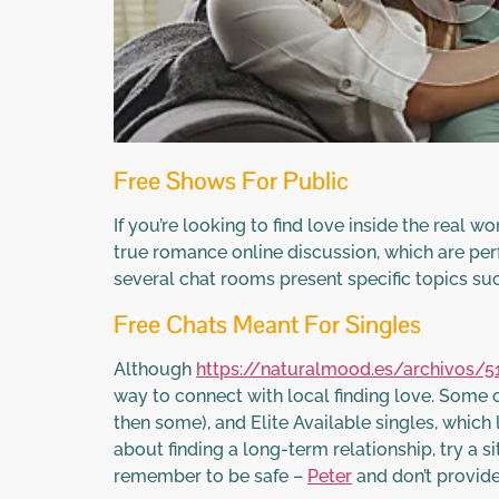
Free Shows For Public
If you’re looking to find love inside the real 
true romance online discussion, which are perf
several chat rooms present specific topics suc
Free Chats Meant For Singles
Although
https://naturalmood.es/archivos/5
way to connect with local finding love. Some 
then some), and Elite Available singles, which
about finding a long-term relationship, try a s
remember to be safe –
Peter
and don’t provide