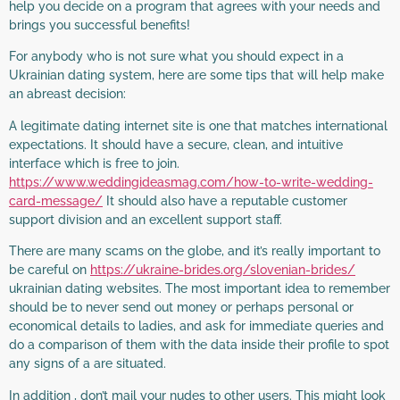
help you decide on a program that agrees with your needs and
brings you successful benefits!
For anybody who is not sure what you should expect in a
Ukrainian dating system, here are some tips that will help make
an abreast decision:
A legitimate dating internet site is one that matches international
expectations. It should have a secure, clean, and intuitive
interface which is free to join.
https://www.weddingideasmag.com/how-to-write-wedding-
card-message/
It should also have a reputable customer
support division and an excellent support staff.
There are many scams on the globe, and it’s really important to
be careful on
https://ukraine-brides.org/slovenian-brides/
ukrainian dating websites. The most important idea to remember
should be to never send out money or perhaps personal or
economical details to ladies, and ask for immediate queries and
do a comparison of them with the data inside their profile to spot
any signs of a are situated.
In addition , don’t mail your nudes to other users. This might look