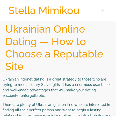
Stella Mimikou
Ukrainian Online
Dating — How to
Choose a Reputable
Site
Ukrainian internet dating is a great strategy to those who are
trying to meet solitary Slavic girls. It has a enormous user base
and well-made advantages that will make your dating
encounter unforgettable.
There are plenty of Ukrainian girls on-line who are interested in
finding all their perfect person and want to begin a lasting
relationship. They have exquisite profiles with lots of photos and