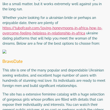
like a small matter, but it works extremely well against you in
the long run.
Whether you’re looking for a ukrainian bride or perhaps an
enjoyable date, there are plenty of
https://tubofcash.com/loving-honeymoons-in-africa-how-to-
overcome-feeling-helpless-in-relationship-in-africa
ukraine
dating platforms that will help you meet the woman of the
dreams. Below are a few of the best options to choose from:
BravoDate
This site is one of the many popular and dependable Ukrainian
seeing websites, and excellent huge number of users with
hundreds of stunning real love. Its individuals are ready to meet
foreign men and build significant relationships.
The site has a extensive feminine catalog with a huge selection
of gorgeous girls whose profiles are filled with details that can
expose their individuality and interests. You can watch their
general public pictures at no cost or perhaps watch the videos