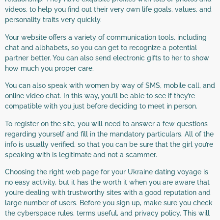
videos, to help you find out their very own life goals, values, and
personality traits very quickly.
Your website offers a variety of communication tools, including
chat and albhabets, so you can get to recognize a potential
partner better. You can also send electronic gifts to her to show
how much you proper care.
You can also speak with women by way of SMS, mobile call, and
online video chat. In this way, you’ll be able to see if they’re
compatible with you just before deciding to meet in person.
To register on the site, you will need to answer a few questions
regarding yourself and fill in the mandatory particulars. All of the
info is usually verified, so that you can be sure that the girl you’re
speaking with is legitimate and not a scammer.
Choosing the right web page for your Ukraine dating voyage is
no easy activity, but it has the worth it when you are aware that
you’re dealing with trustworthy sites with a good reputation and
large number of users. Before you sign up, make sure you check
the cyberspace rules, terms useful, and privacy policy. This will