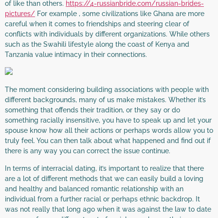
of like than others.
https://4-russianbride.com/russian-brides-
pictures/
For example , some civilizations like Ghana are more
careful when it comes to friendships and steering clear of
conflicts with individuals by different organizations. While others
such as the Swahili lifestyle along the coast of Kenya and
Tanzania value intimacy in their connections.
The moment considering building associations with people with
different backgrounds, many of us make mistakes. Whether it’s
something that offends their tradition, or they say or do
something racially insensitive, you have to speak up and let your
spouse know how all their actions or perhaps words allow you to
truly feel. You can then talk about what happened and find out if
there is any way you can correct the issue continue.
In terms of interracial dating, it’s important to realize that there
are a lot of different methods that we can easily build a loving
and healthy and balanced romantic relationship with an
individual from a further racial or perhaps ethnic backdrop. It
was not really that long ago when it was against the law to date