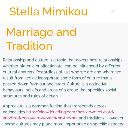
Stella Mimikou
Marriage and
Tradition
Relationship and culture is a topic that covers how relationships,
whether platonic or affectionate, can be influenced by different
cultural contexts. Regardless of just who we are and where we
result from, we all incorporate some form of culture that is
passed down from our ancestors. Culture is a collective
behaviours, beliefs and areas of a group that specifies social
structures and rules of action.
Appreciate is a common feeling that transcends across
nationalities
http://nico-deuerling.com/how-to-meet-hard-
anodized-cookware-women-on-the-net
and traditions. However
, some cultures may place more importance on specific aspects