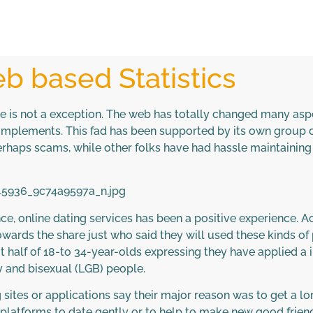
b based Statistics
ve is not a exception. The web has totally changed many aspe
complements. This fad has been supported by its own group
rhaps scams, while other folks have had hassle maintaining 
lance, online dating services has been a positive experience. A
 towards the share just who said they will used these kinds o
alf of 18-to 34-year-olds expressing they have applied a i
 and bisexual (LGB) people.
sites or applications say their major reason was to get a 
latforms to date gently or to help to make new good friend