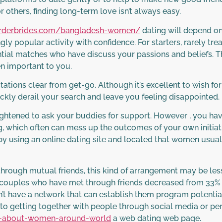
r others, finding long-term love isn’t always easy.
lorderbrides.com/bangladesh-women/
dating will depend o
gly popular activity with confidence. For starters, rarely trea
ntial matches who have discuss your passions and beliefs. Th
en important to you.
tations clear from get-go. Although it’s excellent to wish fo
ickly derail your search and leave you feeling disappointed.
ightened to ask your buddies for support. However , you have
g, which often can mess up the outcomes of your own initiati
y using an online dating site and located that women usuall
through mutual friends, this kind of arrangement may be le
of couples who have met through friends decreased from 33% i
n’t have a network that can establish them program potential
to getting together with people through social media or pe
ts-about-women-around-world
a web dating web page.