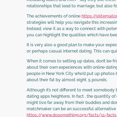
relationships that lead to marriage, but also fo
The achievements of online
https://elitemai
strategies will help you navigate this increasin
Instead, view it as a way to connect with pote
you can highlight the qualities which have be
It is very also a good plan to make your expec
or perhaps casual internet dating. This can qu
When it comes to setting up dates, don’t be fr
about their own experiences with online datin
people in New York City who’d put up photos b
about their fat by almost eight. 5 pounds.
Although it’s not different to meet somebody 
dating apps heightens. In fact , the quantity 
might live far away from their buddies and do
matchmaker can be an successful alternative 
https://www.dosomething.org/facts/11-fac