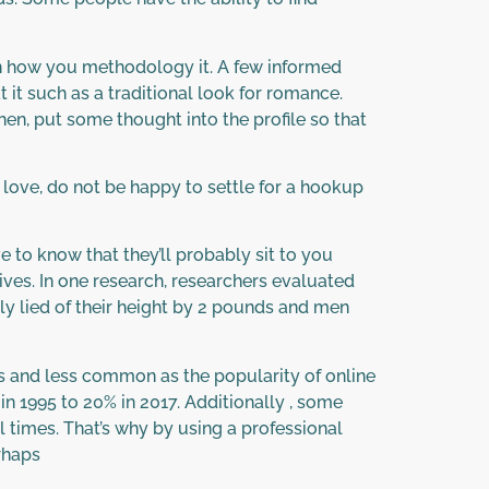
n how you methodology it. A few informed
t it such as a traditional look for romance.
en, put some thought into the profile so that
r love, do not be happy to settle for a hookup
 to know that they’ll probably sit to you
ves. In one research, researchers evaluated
y lied of their height by 2 pounds and men
ss and less common as the popularity of online
n 1995 to 20% in 2017. Additionally , some
 times. That’s why by using a professional
rhaps