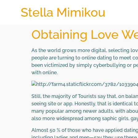
Stella Mimikou
Obtaining Love We
As the world grows more digital, selecting lo
people are turning to online dating to meet 
been victimized by simply cyberbullying or pe
with online.
Still, the majority of Tourists say that, on ba
seeing site or app. Honestly, that is identical
many popular among newer adults, with about h
also more widespread among saphic girls, gay
Almost 50 % of those who have applied dating 
including ladies and men—say they use these p