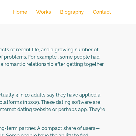
Home
Works
Biography
Contact
cts of recent life, and a growing number of
 of problems. For example , some people had
a romantic relationship after getting together
ctually 3 in 10 adults say they have applied a
f platforms in 2019. These dating software are
nternet dating website or perhaps app. They’re
long-term partner. A compact share of users—
s. Some people have the ability to find