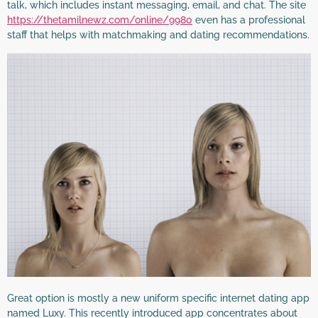
talk, which includes instant messaging, email, and chat. The site
https://thetamilnewz.com/online/9980
even has a professional
staff that helps with matchmaking and dating recommendations.
Great option is mostly a new uniform specific internet dating app
named Luxy. This recently introduced app concentrates about