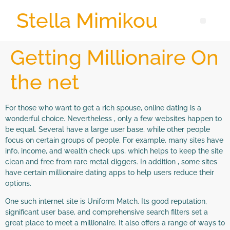
Stella Mimikou
Getting Millionaire On
the net
For those who want to get a rich spouse, online dating is a
wonderful choice. Nevertheless , only a few websites happen to
be equal. Several have a large user base, while other people
focus on certain groups of people. For example, many sites have
info, income, and wealth check ups, which helps to keep the site
clean and free from rare metal diggers. In addition , some sites
have certain millionaire dating apps to help users reduce their
options.
One such internet site is Uniform Match. Its good reputation,
significant user base, and comprehensive search filters set a
great place to meet a millionaire. It also offers a range of ways to