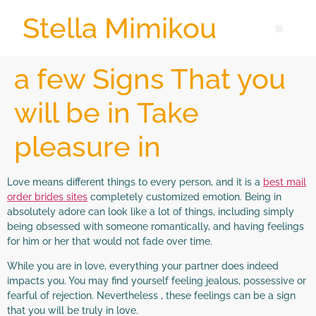
Stella Mimikou
a few Signs That you
will be in Take
pleasure in
Love means different things to every person, and it is a
best mail
order brides sites
completely customized emotion. Being in
absolutely adore can look like a lot of things, including simply
being obsessed with someone romantically, and having feelings
for him or her that would not fade over time.
While you are in love, everything your partner does indeed
impacts you. You may find yourself feeling jealous, possessive or
fearful of rejection. Nevertheless , these feelings can be a sign
that you will be truly in love.