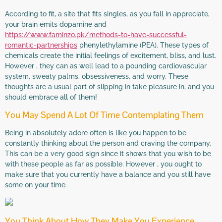
According to fit, a site that fits singles, as you fall in appreciate,
your brain emits dopamine and
https://www.faminzo.pk/methods-to-have-successful-
romantic-partnerships
phenylethylamine (PEA). These types of
chemicals create the initial feelings of excitement, bliss, and lust.
However , they can as well lead to a pounding cardiovascular
system, sweaty palms, obsessiveness, and worry. These
thoughts are a usual part of slipping in take pleasure in, and you
should embrace all of them!
You May Spend A Lot Of Time Contemplating Them
Being in absolutely adore often is like you happen to be
constantly thinking about the person and craving the company.
This can be a very good sign since it shows that you wish to be
with these people as far as possible. However , you ought to
make sure that you currently have a balance and you still have
some on your time.
You Think About How They Make You Experience