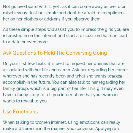
Not go overboard with it, yet , as it can come away as weird or
mischievous. Just be simple and don’t be afraid to compliment
her on her clothes or add-ons if you observe them.
All these simple steps will assist you to impress the girls you are
interested in on the internet and start a discussion that can lead
to a date or even more.
Ask Questions To Hold The Conversing Going
On your first few texts, it is best to request her queries that are
associated with her life and career. Ask her regarding her career,
wherever she has recently been and what she wants to15325
accomplish in the future. You can also talk to her regarding her
family group, which is a big part of her life. This girl may even
have a funny story to tell you information that your woman
wants to reveal to you.
Use Emoticons
When talking to women internet, using emoticons can really
make a difference in the manner you converse. Applying an