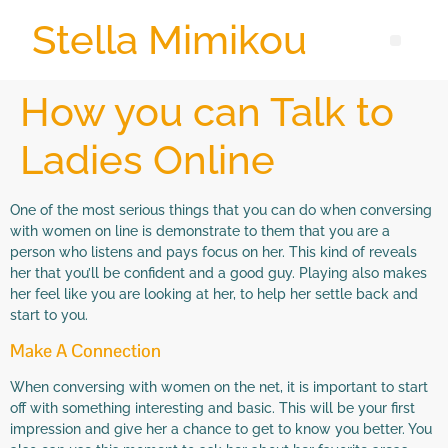
Stella Mimikou
How you can Talk to
Ladies Online
One of the most serious things that you can do when conversing
with women on line is demonstrate to them that you are a
person who listens and pays focus on her. This kind of reveals
her that you’ll be confident and a good guy. Playing also makes
her feel like you are looking at her, to help her settle back and
start to you.
Make A Connection
When conversing with women on the net, it is important to start
off with something interesting and basic. This will be your first
impression and give her a chance to get to know you better. You