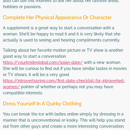
also can use this moment to ask her about her favorite areas,
hobbies or passions.
Complete Her Physical Appearance Or Character
A supplement is a great way to start a conversation with a
woman. She’ll be happy to read it and it is very likely that she
actually is used to seeing and hearing compliments currently.
Talking about her favorite motion picture or TV show is another
good way to start a conversation
https://yourbrideglobal.com/asian-date/
with a new woman.
She will be curious to find out if you have similar tastes in movies
or TV shows, it will be a very good
https://introvertspring.com/first-date-checklist-for-introverted-
women/
pointer of whether or perhaps not you may have
compatible interests.
Dress Yourself In A Quirky Clothing
You can break the ice with ladies online simply by dressing in a
manner that is unconventional or kooky. This will help you stand
out from other guys and create a more interesting conversation.