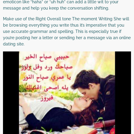
emoticon like “haha” or “uh huh” can add a little wit to your
message and help you keep the conversation shifting.
Make use of the Right Overall tone The moment Writing She will
be browsing everything you write thus it’s imperative that you
use accurate grammar and spelling. This is especially true if
you’re posting her a letter or sending her a message via an online
dating site.