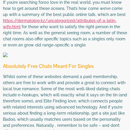
If you’re searching for00 love in the real world, you must know
how to get around these oceans. That’s how come we’ve come
up with a summary of the best public online talk, which are best
https://dermatolog.kz/uncategorized/attributes-of-a-latin-
wife.html
for those who want to satisfy the right person in the
right time. As well as the general seeing room, a number of these
chat rooms also offer specific topics such as a singles only room
or even an grow old range-specific a single.
Absolutely Free Chats Meant For Singles
Whilst some of these websites demand a paid membership,
others are free to work with and provide a great to connect with
local true romance. Some of the most well-liked dating chats
include e-hookups, which will exactly what it says on the tin (and
therefore some), and Elite Finding love, which connects people
with related interests using advanced technology. And if you’re
serious about finding a long-term relationship, get a site just like
Badoo, which usually matches users based on the personality
and preferences. Naturally , remember to be safe – and don’t