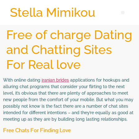
Stella Mimikou
Free of charge Dating
and Chatting Sites
For Real love
With online dating
iranian brides
applications for hookups and
alluring chat programs that consider your flirting to the next
level, it’s obvious that there are plenty of approaches to meet
new people from the comfort of your mobile. But what you may
possibly not know is the fact there are a number of chat sites
intended for different intentions – and they’re equally as good at
meeting up as they are by building long lasting relationships.
Free Chats For Finding Love