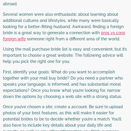
abroad.
Several women were also enthusiastic about learning about
additional cultures and lifestyles, while many were basically
looking for a better-fitting husband. Awkward, finding a foreign
bride is a great way to generate a connection with
pros vs cons
foreign wife
someone right from a different area of the world.
Using the mail purchase bride list is easy and convenient, but it’s
important to choose a great website. The following advice will
help you pick the right one for you:
First, identify your goals: What do you want to accomplish
together with your mail buy bride? Do you need a partner who
speaks your language, is informed, and has substantial moral
expectations? Once you know what you’re looking for, narrow
down the options by choosing a web site with a strong status.
Once you’ve chosen a site, create a account. Be sure to upload
photos of your best features, as this will make it easier for
potential brides to be to decide whether you’re a match. You’ll
also have to include key details about your daily life and