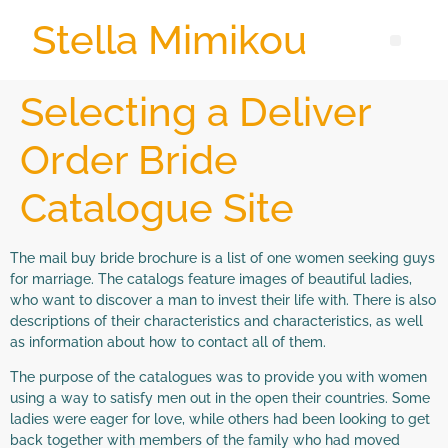
Stella Mimikou
Selecting a Deliver
Order Bride
Catalogue Site
The mail buy bride brochure is a list of one women seeking guys
for marriage. The catalogs feature images of beautiful ladies,
who want to discover a man to invest their life with. There is also
descriptions of their characteristics and characteristics, as well
as information about how to contact all of them.
The purpose of the catalogues was to provide you with women
using a way to satisfy men out in the open their countries. Some
ladies were eager for love, while others had been looking to get
back together with members of the family who had moved