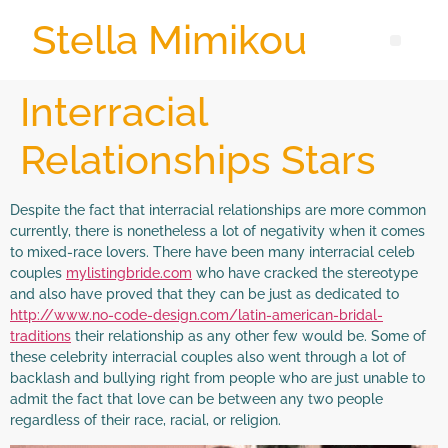
Stella Mimikou
Interracial
Relationships Stars
Despite the fact that interracial relationships are more common
currently, there is nonetheless a lot of negativity when it comes
to mixed-race lovers. There have been many interracial celeb
couples
mylistingbride.com
who have cracked the stereotype
and also have proved that they can be just as dedicated to
http://www.no-code-design.com/latin-american-bridal-
traditions
their relationship as any other few would be. Some of
these celebrity interracial couples also went through a lot of
backlash and bullying right from people who are just unable to
admit the fact that love can be between any two people
regardless of their race, racial, or religion.