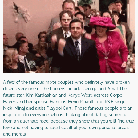
A few of the famous mixte couples who definitely have broken
down every one of the barriers include George and Amal The
future star, Kim Kardashian and Kanye West, actress Corpo
Hayek and her spouse Francois-Henri Pinault, and R&B singer
Nicki Minaj and artist Playboi Carti. These famous people are an
inspiration to everyone who is thinking about dating someone
from an alternate race, because they show that you will find true
love and not having to sacrifice all of your own personal areas
and morals.