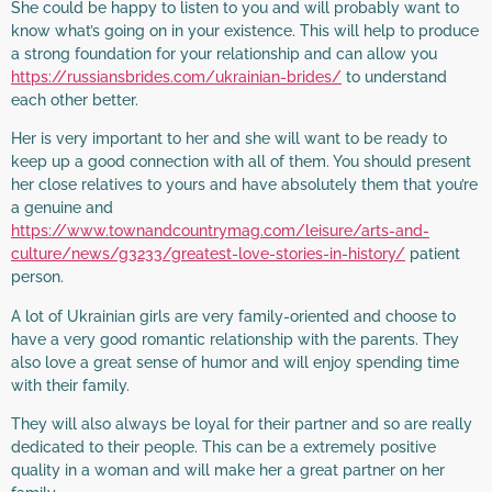
She could be happy to listen to you and will probably want to
know what’s going on in your existence. This will help to produce
a strong foundation for your relationship and can allow you
https://russiansbrides.com/ukrainian-brides/
to understand
each other better.
Her is very important to her and she will want to be ready to
keep up a good connection with all of them. You should present
her close relatives to yours and have absolutely them that you’re
a genuine and
https://www.townandcountrymag.com/leisure/arts-and-
culture/news/g3233/greatest-love-stories-in-history/
patient
person.
A lot of Ukrainian girls are very family-oriented and choose to
have a very good romantic relationship with the parents. They
also love a great sense of humor and will enjoy spending time
with their family.
They will also always be loyal for their partner and so are really
dedicated to their people. This can be a extremely positive
quality in a woman and will make her a great partner on her