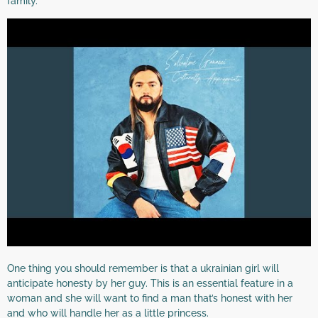
family.
One thing you should remember is that a ukrainian girl will
anticipate honesty by her guy. This is an essential feature in a
woman and she will want to find a man that’s honest with her
and who will handle her as a little princess.