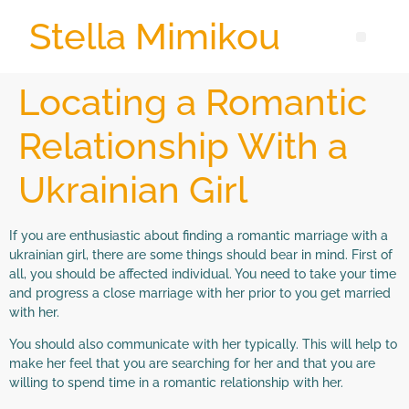
Stella Mimikou
Locating a Romantic
Relationship With a
Ukrainian Girl
If you are enthusiastic about finding a romantic marriage with a
ukrainian girl, there are some things should bear in mind. First of
all, you should be affected individual. You need to take your time
and progress a close marriage with her prior to you get married
with her.
You should also communicate with her typically. This will help to
make her feel that you are searching for her and that you are
willing to spend time in a romantic relationship with her.