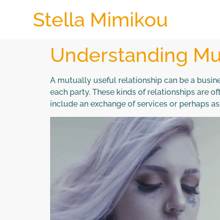
Stella Mimikou
Understanding Mut
A mutually useful relationship can be a busine
each party. These kinds of relationships are 
include an exchange of services or perhaps asse