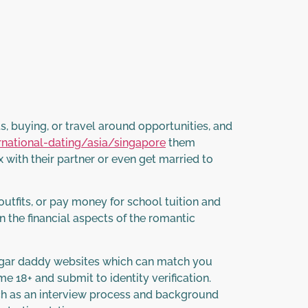
, buying, or travel around opportunities, and
rnational-dating/asia/singapore
them
 with their partner or even get married to
utfits, or pay money for school tuition and
an the financial aspects of the romantic
 sugar daddy websites which can match you
18+ and submit to identity verification.
ch as an interview process and background