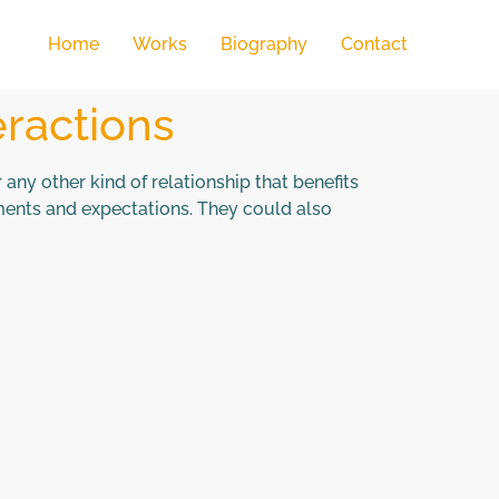
Home
Works
Biography
Contact
eractions
any other kind of relationship that benefits
hments and expectations. They could also