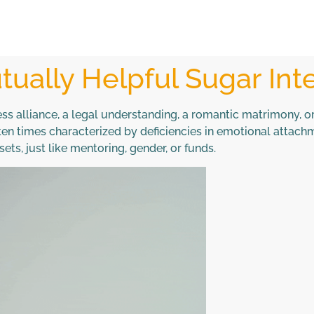
ually Helpful Sugar Int
ss alliance, a legal understanding, a romantic matrimony, or 
often times characterized by deficiencies in emotional attac
ts, just like mentoring, gender, or funds.