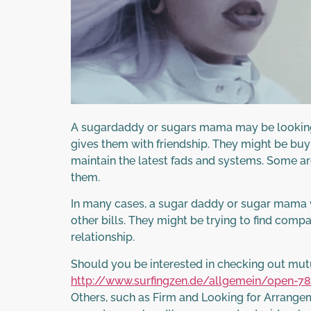
A sugardaddy or sugars mama may be looking fo
gives them with friendship. They might be bu
maintain the latest fads and systems. Some are
them.
In many cases, a sugar daddy or sugar mama wa
other bills. They might be trying to find compa
relationship.
Should you be interested in checking out mutu
http://www.surfingzen.de/allgemein/open-78
Others, such as Firm and Looking for Arrange