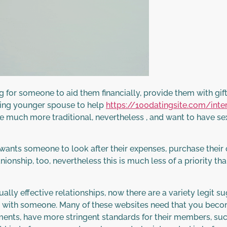
r someone to aid them financially, provide them with gifts
ying younger spouse to help
https://100datingsite.com/inte
 much more traditional, nevertheless , and want to have sex
nts someone to look after their expenses, purchase their o
nionship, too, nevertheless this is much less of a priority th
ally effective relationships, now there are a variety legit
with someone. Many of these websites need that you become 
ments, have more stringent standards for their members, su