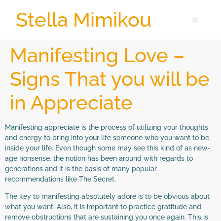
Stella Mimikou
Manifesting Love –
Signs That you will be
in Appreciate
Manifesting appreciate is the process of utilizing your thoughts
and energy to bring into your life someone who you want to be
inside your life. Even though some may see this kind of as new-
age nonsense, the notion has been around with regards to
generations and it is the basis of many popular
recommendations like The Secret.
The key to manifesting absolutely adore is to be obvious about
what you want. Also, it is important to practice gratitude and
remove obstructions that are sustaining you once again. This is