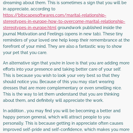
dreaming about them. This is sometimes a sign that you will be
in appreciate, according to
https://bitscapesoftwares.com/marital-relationship-
stereotypes-in-europe-how-to-overcome-marital-relationship-
stereotypes-in-europe.html
groundwork published inside the
journal Motivation and Feelings (opens in new tab). These tiny
reminders of your loved one help keep their remembrance at the
forefront of your mind. They are also a fantastic way to show
your pet that you care.
An alternative sign that you’re in love is that you are adding more
efforts into your presence and taking better care of your self.
This is because you wish to look your very best so that they
should notice you. Because of this you may start wearing
dresses that are more complementary or even smelling nice.
This is the way to let them understand that you are thinking
about them, and definitely will appreciate the work.
In addition , you may find you will be becoming a better and
happy person general, which will attract people to you
personally. This is because getting in appreciate often causes
improved self-pride and self-confidence, which makes you more