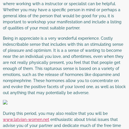
where working with a instructor or specialist can be helpful.
Whether you may have a specific person in mind or perhaps a
general idea of the person that would be good for you, it is
important to workshop your manifestation and include a listing
of qualities of your most suitable partner.
Being in appreciate is a very wonderful experience. Costly
indescribable sense that includes with this an stimulating sense
of pleasure and optimism. It is a a sense of wanting to become
near the an individual you love, and oftentimes, even when they
are not really physically present, you feel that that people get
enough of them. This rapturous sense is based on a variety of
emotions, such as the release of hormones like dopamine and
norepinephrine. These hormones allow you to concentrate on
and evoke the positive facets of your loved one, as well as block
out anything that may potentially be adverse.
During this period, you may also realize that you will be
www.latvian-women.net
enthusiastic about trivial issues that
advise you of your partner and dedicate much of the free time