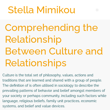
Stella Mimikou
Comprehending the
Relationship
Between Culture and
Relationships
Culture is the total set of philosophy, values, actions and
traditions that are learned and shared with a group of people.
The definition of is often utilised in sociology to describe the
prevailing patterns of behavior and belief amongst members of
your society or perhaps community, including such factors while
language, religious beliefs, family unit practices, economic
systems, and belief and value devices.