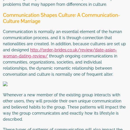
problems that may happen from differences in culture.
Communication Shapes Culture: A Communication-
Culture Marriage
Communication is normally an essential element of the human
communication process, and it is through connection that
nationalities are created. In addition, because cultures are set up
and designed
http://order-brides.co.uk/review/date-asian-
woman-dating-review/
through ongoing communications in
communities, organizations, societies, and individual
relationships, the dynamic romantic relationship between
conversation and culture is normally one of frequent alter.
Whenever a new member of the existing group interacts with
other users, they will provide their own unique communication
and believed habits to the group. These patterns will impact the
way the group communicates and exactly how its lifestyle is
described.
These types of patterns of communication will also impact the