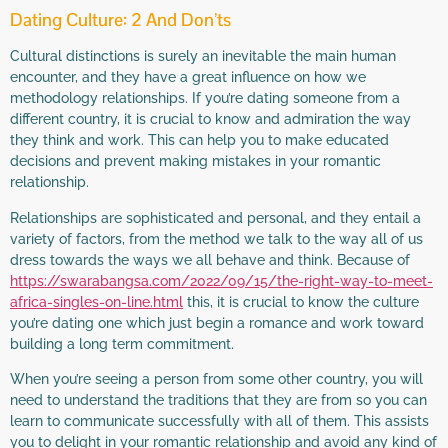
Dating Culture: 2 And Don’ts
Cultural distinctions is surely an inevitable the main human
encounter, and they have a great influence on how we
methodology relationships. If you’re dating someone from a
different country, it is crucial to know and admiration the way
they think and work. This can help you to make educated
decisions and prevent making mistakes in your romantic
relationship.
Relationships are sophisticated and personal, and they entail a
variety of factors, from the method we talk to the way all of us
dress towards the ways we all behave and think. Because of
https://swarabangsa.com/2022/09/15/the-right-way-to-meet-
africa-singles-on-line.html
this, it is crucial to know the culture
you’re dating one which just begin a romance and work toward
building a long term commitment.
When you’re seeing a person from some other country, you will
need to understand the traditions that they are from so you can
learn to communicate successfully with all of them. This assists
you to delight in your romantic relationship and avoid any kind of