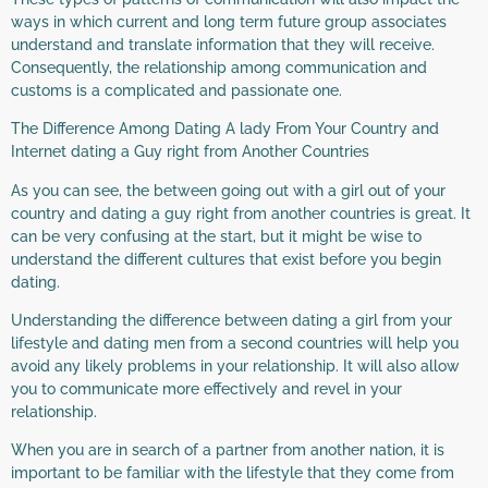
ways in which current and long term future group associates
understand and translate information that they will receive.
Consequently, the relationship among communication and
customs is a complicated and passionate one.
The Difference Among Dating A lady From Your Country and
Internet dating a Guy right from Another Countries
As you can see, the between going out with a girl out of your
country and dating a guy right from another countries is great. It
can be very confusing at the start, but it might be wise to
understand the different cultures that exist before you begin
dating.
Understanding the difference between dating a girl from your
lifestyle and dating men from a second countries will help you
avoid any likely problems in your relationship. It will also allow
you to communicate more effectively and revel in your
relationship.
When you are in search of a partner from another nation, it is
important to be familiar with the lifestyle that they come from