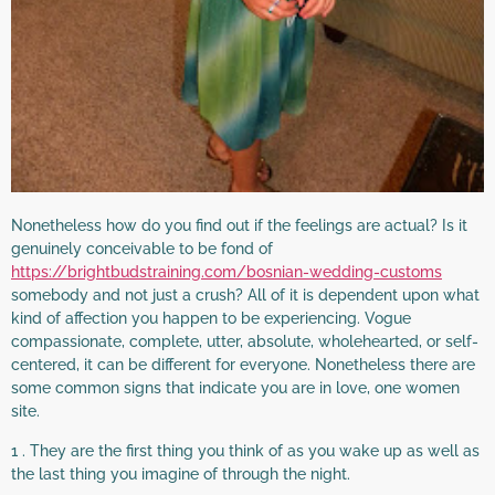
Nonetheless how do you find out if the feelings are actual? Is it
genuinely conceivable to be fond of
https://brightbudstraining.com/bosnian-wedding-customs
somebody and not just a crush? All of it is dependent upon what
kind of affection you happen to be experiencing. Vogue
compassionate, complete, utter, absolute, wholehearted, or self-
centered, it can be different for everyone. Nonetheless there are
some common signs that indicate you are in love, one women
site.
1 . They are the first thing you think of as you wake up as well as
the last thing you imagine of through the night.