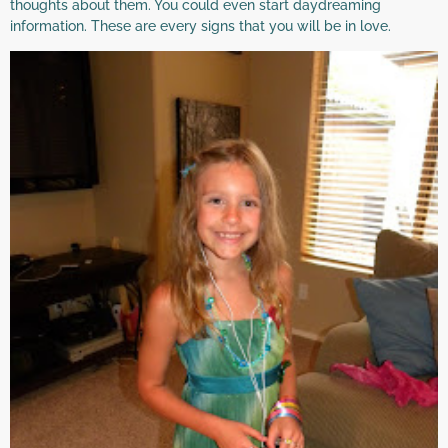
thoughts about them. You could even start daydreaming
information. These are every signs that you will be in love.