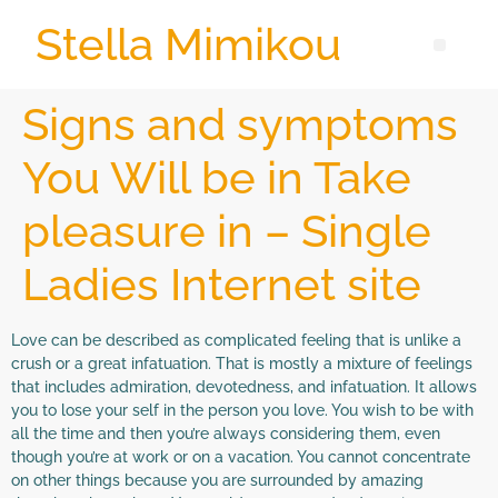
Stella Mimikou
Signs and symptoms
You Will be in Take
pleasure in – Single
Ladies Internet site
Love can be described as complicated feeling that is unlike a
crush or a great infatuation. That is mostly a mixture of feelings
that includes admiration, devotedness, and infatuation. It allows
you to lose your self in the person you love. You wish to be with
all the time and then you’re always considering them, even
though you’re at work or on a vacation. You cannot concentrate
on other things because you are surrounded by amazing