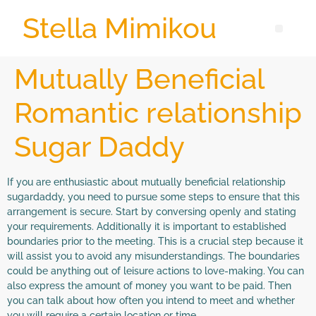
Stella Mimikou
Mutually Beneficial
Romantic relationship
Sugar Daddy
If you are enthusiastic about mutually beneficial relationship
sugardaddy, you need to pursue some steps to ensure that this
arrangement is secure. Start by conversing openly and stating
your requirements. Additionally it is important to established
boundaries prior to the meeting. This is a crucial step because it
will assist you to avoid any misunderstandings. The boundaries
could be anything out of leisure actions to love-making. You can
also express the amount of money you want to be paid. Then
you can talk about how often you intend to meet and whether
you will require a certain location or time.