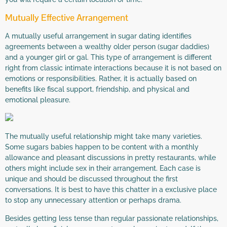
Mutually Effective Arrangement
A mutually useful arrangement in sugar dating identifies
agreements between a wealthy older person (sugar daddies)
and a younger girl or gal. This type of arrangement is different
right from classic intimate interactions because it is not based on
emotions or responsibilities. Rather, it is actually based on
benefits like fiscal support, friendship, and physical and
emotional pleasure.
The mutually useful relationship might take many varieties.
Some sugars babies happen to be content with a monthly
allowance and pleasant discussions in pretty restaurants, while
others might include sex in their arrangement. Each case is
unique and should be discussed throughout the first
conversations. It is best to have this chatter in a exclusive place
to stop any unnecessary attention or perhaps drama.
Besides getting less tense than regular passionate relationships,